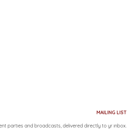
MAILING LIST
nent parties and broadcasts, delivered directly to yr inbox.