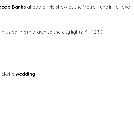
acob Banks
ahead of his show at the Metro. Tune in to take
a musical moth drawn to the city lights: 9 - 12.30
ickville
wedding
.