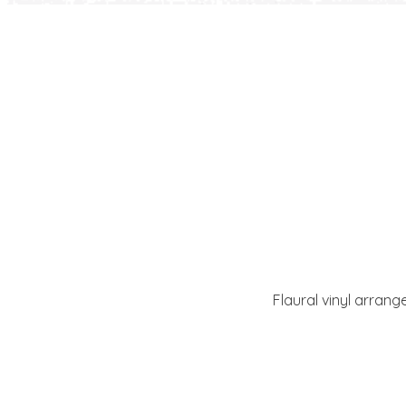
Flaural vinyl arrang