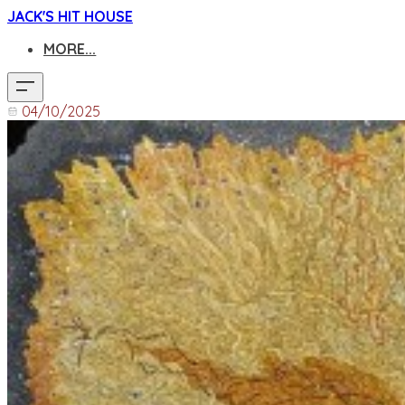
JACK'S HIT HOUSE
MORE...
04/10/2025