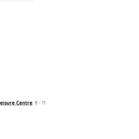
eisure Centre
: 8 - 11