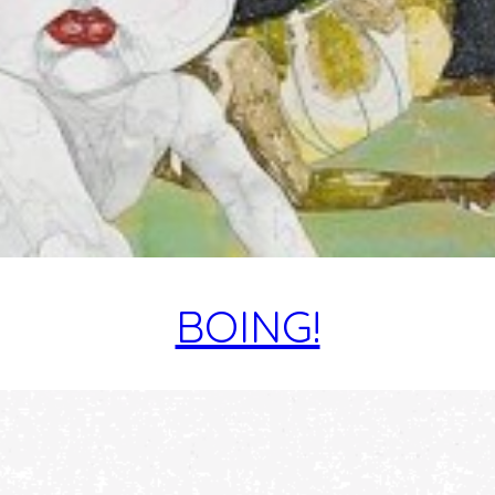
BOING!