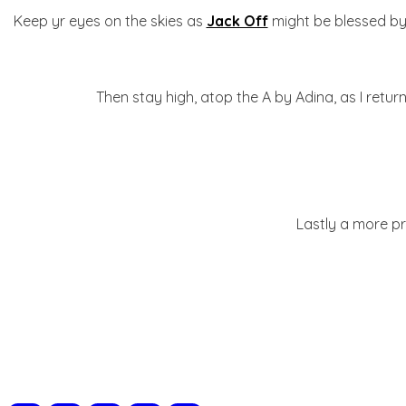
Keep yr eyes on the skies as
Jack Off
might be blessed by t
Then stay high, atop the A by Adina, as I retu
Lastly a more pri