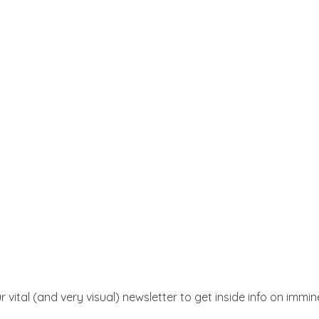
r vital (and very visual) newsletter to get inside info on immi