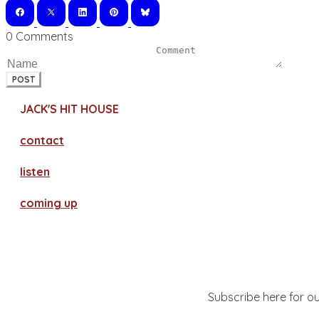
0 Comments
POST
JACK'S HIT HOUSE
contact
​listen
coming up
Subscribe here for ou