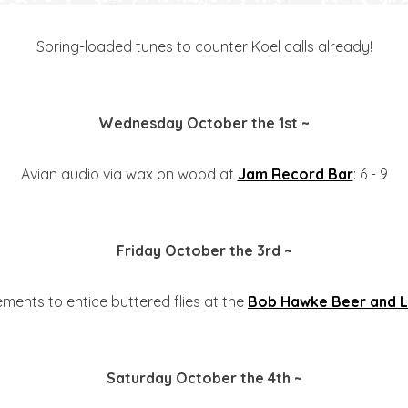
Spring-loaded tunes to counter Koel calls already!
Wednesday October the 1st ~
Avian audio via wax on wood at
Jam Record Bar
: 6 - 9
Friday October the 3rd ~
ements to entice buttered flies at the
Bob Hawke Beer and L
Saturday October the 4th ~