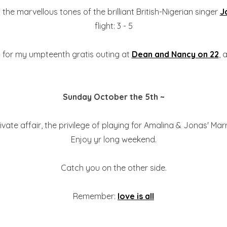
he marvellous tones of the brilliant British-Nigerian singer
J
flight: 3 - 5
rn for my umpteenth gratis outing at
Dean and Nancy on 22
, 
Sunday October the 5th ~
vate affair, the privilege of playing for Amalina & Jonas' Marr
Enjoy yr long weekend.
Catch you on the other side.
Remember:
love is all