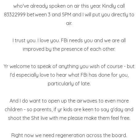
who've already spoken on air this year. Kindly call
83322999 between 3 and 5PM and I will put you directly to
air.
I trust you. I love you. FBi needs you and we are all
improved by the presence of each other.
Yr welcome to speak of anything you wish of course - but
I'd especially love to hear what FBi has done for you,
particularly of late.
And I do want to open up the airwaves to even more
children - so parents, if yr kids are keen to say g'day and
shoot the Shit live with me please make them feel free.
Right now we need regeneration across the board.