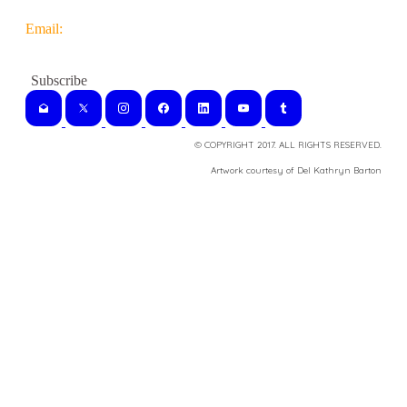
Email:
© COPYRIGHT 2017. ALL RIGHTS RESERVED.
​Artwork courtesy of Del Kathryn
Barton