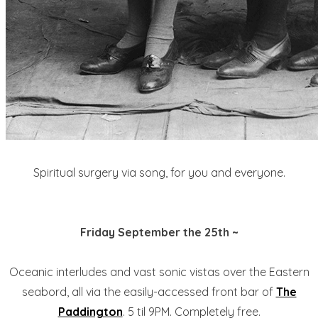
Spiritual surgery via song, for you and everyone.
Friday September the 25th ~
Oceanic interludes and vast sonic vistas over the Eastern
seabord, all via the easily-accessed front bar of
The
Paddington
. 5 til 9PM. Completely free.