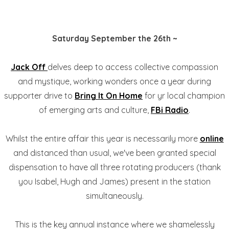
Saturday September the 26th ~
Jack Off
delves deep to access collective compassion
and mystique, working wonders once a year during
supporter drive to
Bring It On Home
for yr local champion
of emerging arts and culture,
FBi Radio
.
Whilst the entire affair this year is necessarily more
online
and distanced than usual, we've been granted special
dispensation to have all three rotating producers (thank
you Isabel, Hugh and James) present in the station
simultaneously.
This is the key annual instance where we shamelessly