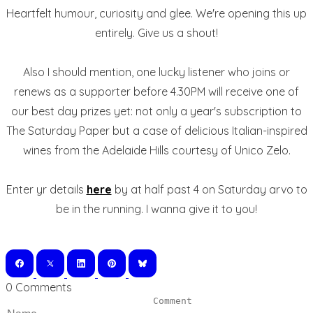
Heartfelt humour, curiosity and glee. We're opening this up
entirely. Give us a shout!
Also I should mention, one lucky listener who joins or
renews as a supporter before 4.30PM will receive one of
our best day prizes yet: not only a year's subscription to
The Saturday Paper but a case of delicious Italian-inspired
wines from the Adelaide Hills courtesy of Unico Zelo.
Enter yr details
here
by at half past 4 on Saturday arvo to
be in the running. I wanna give it to you!
0 Comments