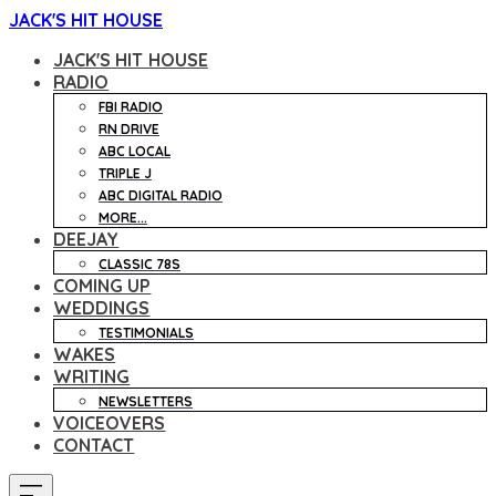
JACK'S HIT HOUSE
JACK'S HIT HOUSE
RADIO
FBI RADIO
RN DRIVE
ABC LOCAL
TRIPLE J
ABC DIGITAL RADIO
MORE...
DEEJAY
CLASSIC 78S
COMING UP
WEDDINGS
TESTIMONIALS
WAKES
WRITING
NEWSLETTERS
VOICEOVERS
CONTACT