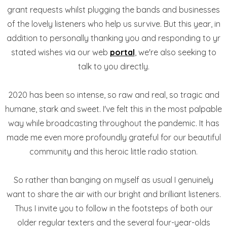
grant requests whilst plugging the bands and businesses
of the lovely listeners who help us survive. But this year, in
addition to personally thanking you and responding to yr
stated wishes via our web
portal
, we're also seeking to
talk to you directly.
2020 has been so intense, so raw and real, so tragic and
humane, stark and sweet. I've felt this in the most palpable
way while broadcasting throughout the pandemic. It has
made me even more profoundly grateful for our beautiful
community and this heroic little radio station.
So rather than banging on myself as usual I genuinely
want to share the air with our bright and brilliant listeners.
Thus I invite you to follow in the footsteps of both our
older regular texters and the several four-year-olds