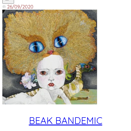
26/09/2020
BEAK BANDEMIC