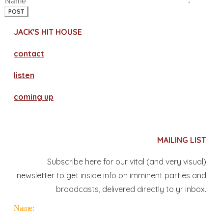
POST
JACK'S HIT HOUSE
contact
​listen
coming up
MAILING LIST
Subscribe here for our vital (and very visual)
newsletter to get inside info on imminent parties and
broadcasts, delivered directly to yr inbox.
Name: