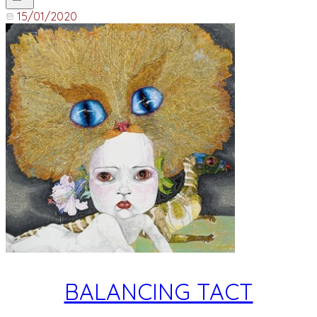
15/01/2020
BALANCING TACT