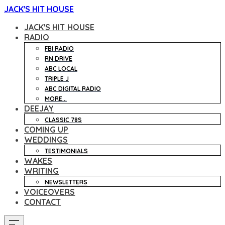
JACK'S HIT HOUSE
JACK'S HIT HOUSE
RADIO
FBI RADIO
RN DRIVE
ABC LOCAL
TRIPLE J
ABC DIGITAL RADIO
MORE...
DEEJAY
CLASSIC 78S
COMING UP
WEDDINGS
TESTIMONIALS
WAKES
WRITING
NEWSLETTERS
VOICEOVERS
CONTACT