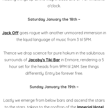
o'clock.
Saturday January the 18th ~
Jack Off
goes rogue with another unmoored immersion in
the liquid language of music from 3 til 5PM.
Thence we drop science for pure hokum in the salubrious
surrounds of
Jacoby's Tiki Bar
in Enmore, rendering a 5
hour set for the heads from 9PM til 2AM. See things
differently. Entry be forever free.
Sunday January the 19th ~
Lastly we emerge from below bars and ascend the stairs
to the stars, taking to the rooftop of the
Imperial Hotel