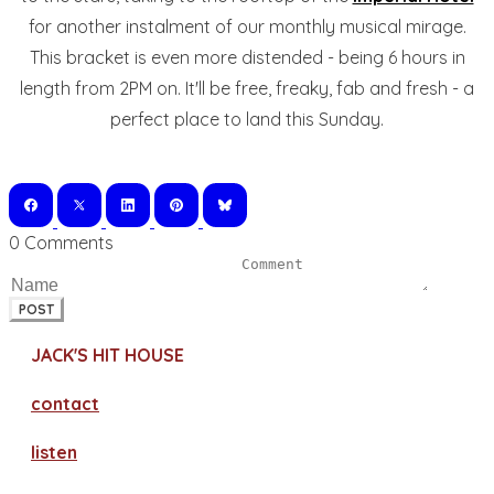
for another instalment of our monthly musical mirage.
This bracket is even more distended - being 6 hours in
length from 2PM on. It'll be free, freaky, fab and fresh - a
perfect place to land this Sunday.
0 Comments
POST
JACK'S HIT HOUSE
contact
​listen