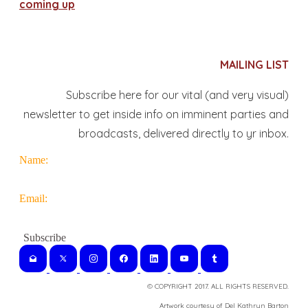
coming up
MAILING LIST
Subscribe here for our vital (and very visual)
newsletter to get inside info on imminent parties and
broadcasts, delivered directly to yr inbox.
Name:
Email:
© COPYRIGHT 2017. ALL RIGHTS RESERVED.
​Artwork courtesy of Del Kathryn
Barton