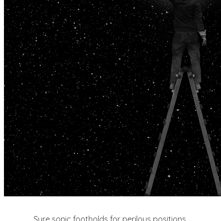
Sure sonic footholds for perilous positions.