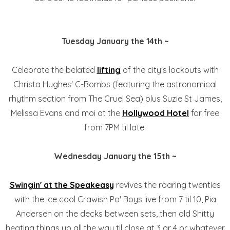
Tuesday January the 14th ~
Celebrate the belated
lifting
of the city's lockouts with
Christa Hughes' C-Bombs (featuring the astronomical
rhythm section from The Cruel Sea) plus Suzie St James,
Melissa Evans and moi at the
Hollywood Hotel
for free
from 7PM til late.
Wednesday January the 15th ~
Swingin' at the Speakeasy
revives the roaring twenties
with the ice cool Crawish Po' Boys live from 7 til 10, Pia
Andersen on the decks between sets, then old Shitty
heating things up all the way til close at 3 or 4 or whatever