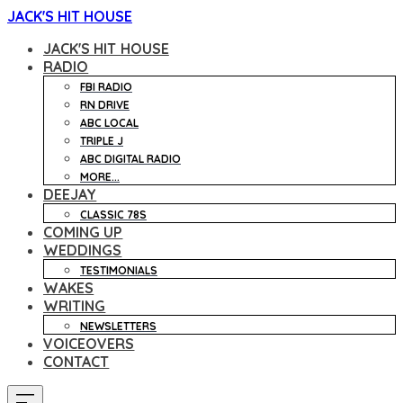
JACK'S HIT HOUSE
JACK'S HIT HOUSE
RADIO
FBI RADIO
RN DRIVE
ABC LOCAL
TRIPLE J
ABC DIGITAL RADIO
MORE...
DEEJAY
CLASSIC 78S
COMING UP
WEDDINGS
TESTIMONIALS
WAKES
WRITING
NEWSLETTERS
VOICEOVERS
CONTACT