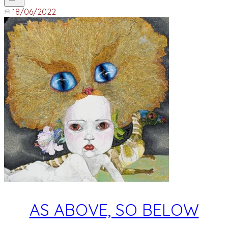
18/06/2022
AS ABOVE, SO BELOW