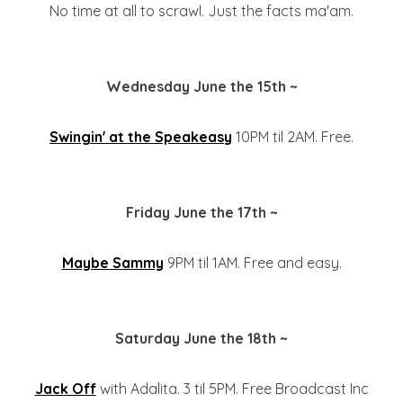
No time at all to scrawl. Just the facts ma'am.
Wednesday June the 15th ~
Swingin' at the Speakeasy
10PM til 2AM. Free.
Friday June the 17th ~
Maybe Sammy
9PM til 1AM. Free and easy.
Saturday June the 18th ~
Jack Off
with Adalita. 3 til 5PM. Free Broadcast Inc