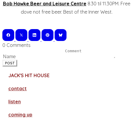
Bob Hawke Beer and Leisure Centre
8.30 til 11.30PM. Free
dove not free beer. Best of the Inner West.
0 Comments
POST
JACK'S HIT HOUSE
contact
​listen
coming up