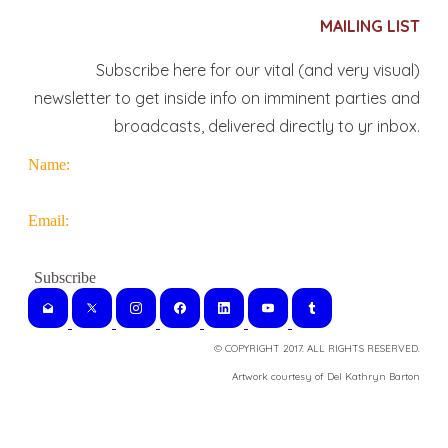
MAILING LIST
Subscribe here for our vital (and very visual)
newsletter to get inside info on imminent parties and
broadcasts, delivered directly to yr inbox.
Name:
Email:
© COPYRIGHT 2017. ALL RIGHTS RESERVED.
​Artwork courtesy of Del Kathryn
Barton