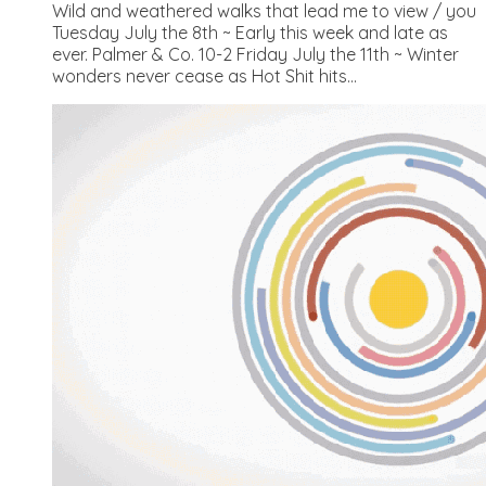
Wild and weathered walks that lead me to view / you
Tuesday July the 8th ~ Early this week and late as
ever. Palmer & Co. 10-2 Friday July the 11th ~ Winter
wonders never cease as Hot Shit hits...