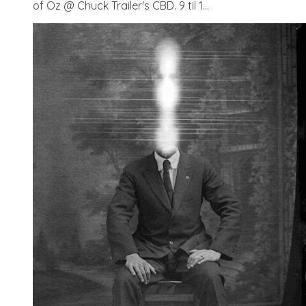
of Oz @ Chuck Trailer's CBD. 9 til 1...