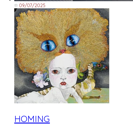
09/07/2025
HOMING