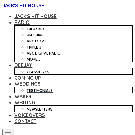
JACK'S HIT HOUSE
JACK'S HIT HOUSE
RADIO
FBI RADIO
RN DRIVE
ABC LOCAL
TRIPLE J
ABC DIGITAL RADIO
MORE...
DEEJAY
CLASSIC 78S
COMING UP
WEDDINGS
TESTIMONIALS
WAKES
WRITING
NEWSLETTERS
VOICEOVERS
CONTACT