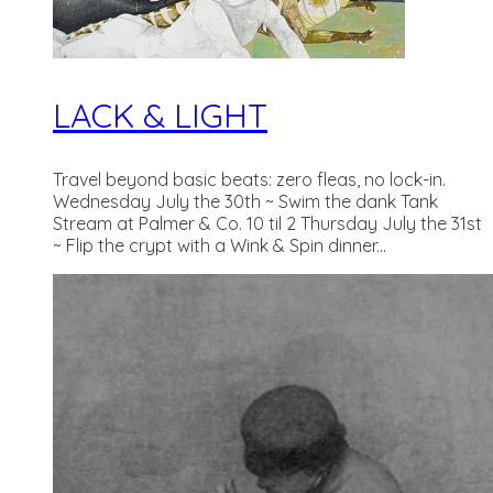
LACK & LIGHT
Travel beyond basic beats: zero fleas, no lock-in.
Wednesday July the 30th ~ Swim the dank Tank
Stream at Palmer & Co. 10 til 2 Thursday July the 31st
~ Flip the crypt with a Wink & Spin dinner...