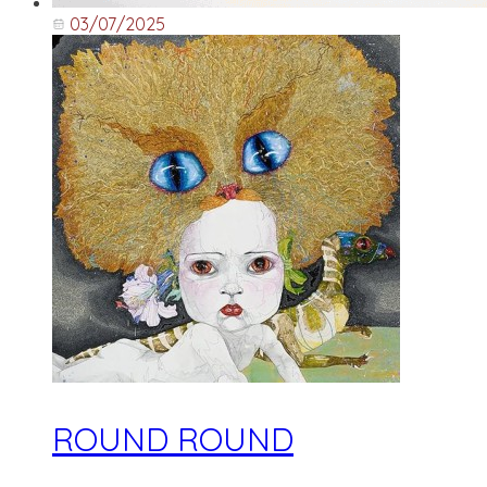
03/07/2025
ROUND ROUND