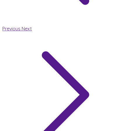
Previous
Next