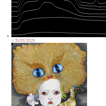
31/07/2025