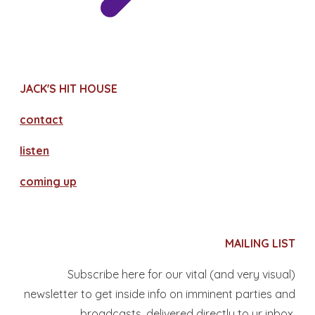
JACK'S HIT HOUSE
contact
​listen
coming up
MAILING LIST
Subscribe here for our vital (and very visual)
newsletter to get inside info on imminent parties and
broadcasts, delivered directly to yr inbox.