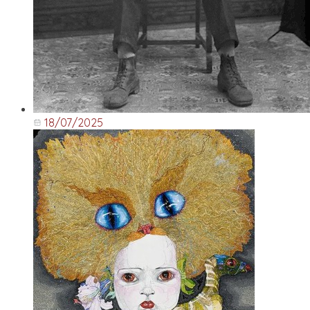
18/07/2025