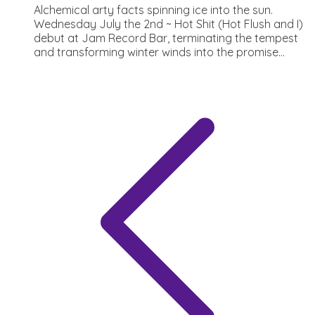
Alchemical arty facts spinning ice into the sun.
Wednesday July the 2nd ~ Hot Shit (Hot Flush and I)
debut at Jam Record Bar, terminating the tempest
and transforming winter winds into the promise...