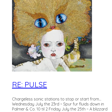
RE: PULSE
Chargeless sonic stations to stop or start from...
Wednesday July the 23rd ~ Spur fur fluids down in
Palmer & Co. 10 til 2 Friday July the 25th ~ A blizzard