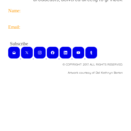
Name:
Email:
© COPYRIGHT 2017. ALL RIGHTS RESERVED.
​Artwork courtesy of Del Kathryn
Barton