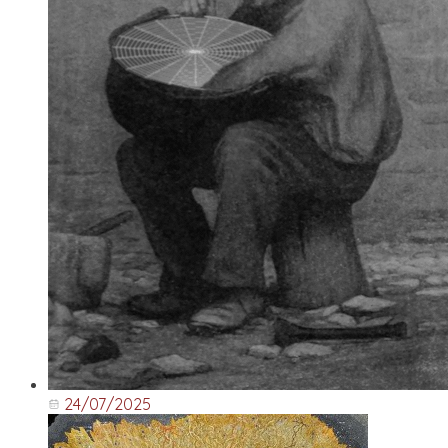
24/07/2025