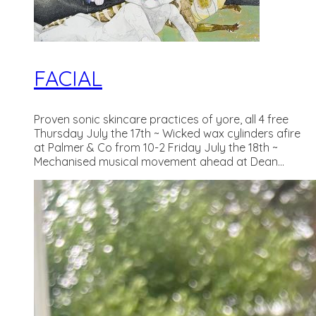
FACIAL
Proven sonic skincare practices of yore, all 4 free
Thursday July the 17th ~ Wicked wax cylinders afire
at Palmer & Co from 10-2 Friday July the 18th ~
Mechanised musical movement ahead at Dean...