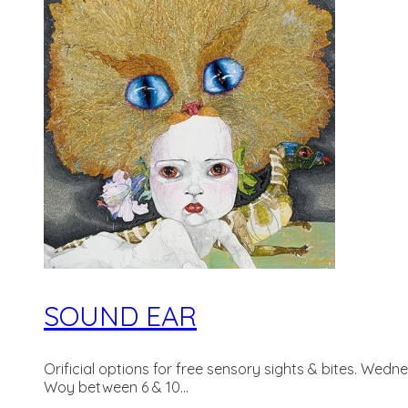
SOUND EAR
Orificial options for free sensory sights & bites. Wedn
Woy between 6 & 10...