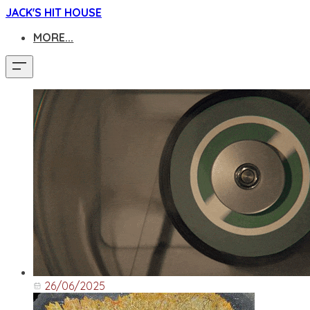
JACK'S HIT HOUSE
MORE...
26/06/2025