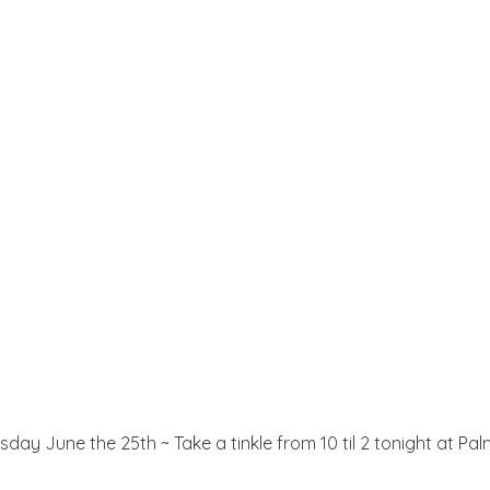
esday June the 25th ~ Take a tinkle from 10 til 2 tonight at 