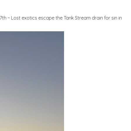
17th ~ Lost exotics escape the Tank Stream drain for sin in