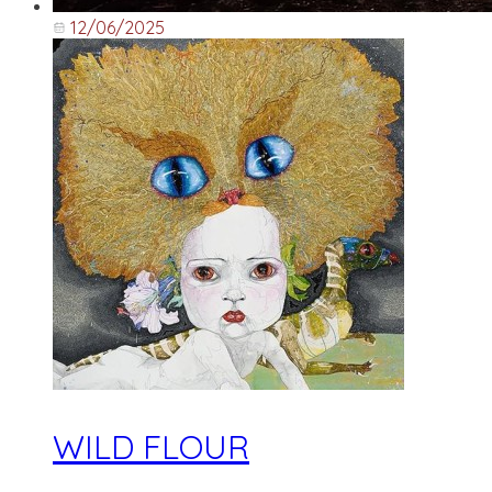
12/06/2025
WILD FLOUR