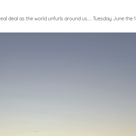
real deal as the world unfurls around us..... Tuesday June the 