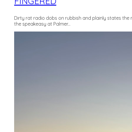
FINGERED
Dirty rat radio dobs on rubbish and plainly states the 
the speakeasy at Palmer...