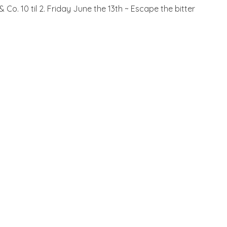
. 10 til 2. Friday June the 13th ~ Escape the bitter