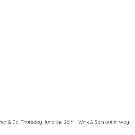
Palmer & Co. Thursday June the 26th ~ Wink & Spin out in Woy