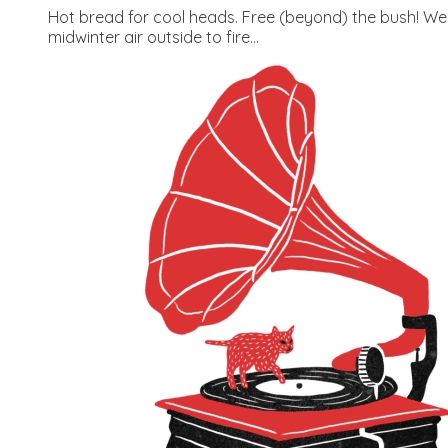
Hot bread for cool heads. Free (beyond) the bush! Wed
midwinter air outside to fire...