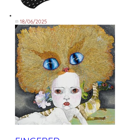
18/06/2025