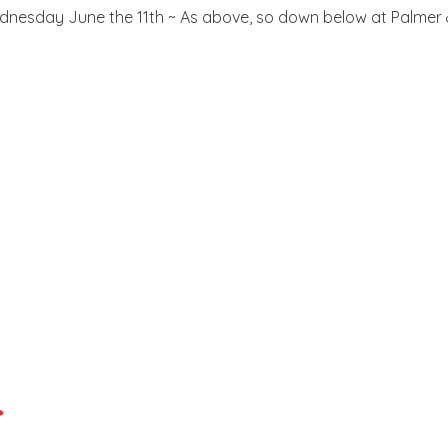
nesday June the 11th ~ As above, so down below at Palmer & Co