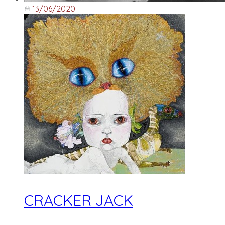
13/06/2020
CRACKER JACK