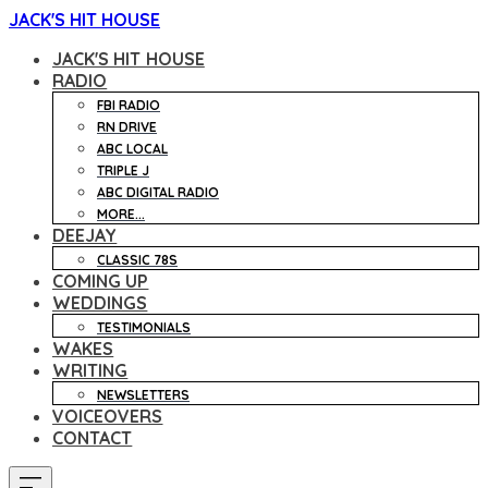
JACK'S HIT HOUSE
JACK'S HIT HOUSE
RADIO
FBI RADIO
RN DRIVE
ABC LOCAL
TRIPLE J
ABC DIGITAL RADIO
MORE...
DEEJAY
CLASSIC 78S
COMING UP
WEDDINGS
TESTIMONIALS
WAKES
WRITING
NEWSLETTERS
VOICEOVERS
CONTACT