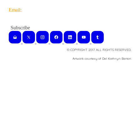
Email:
© COPYRIGHT 2017. ALL RIGHTS RESERVED.
​Artwork courtesy of Del Kathryn
Barton