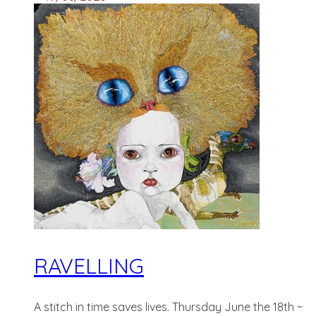
RAVELLING
A stitch in time saves lives. Thursday June the 18th ~