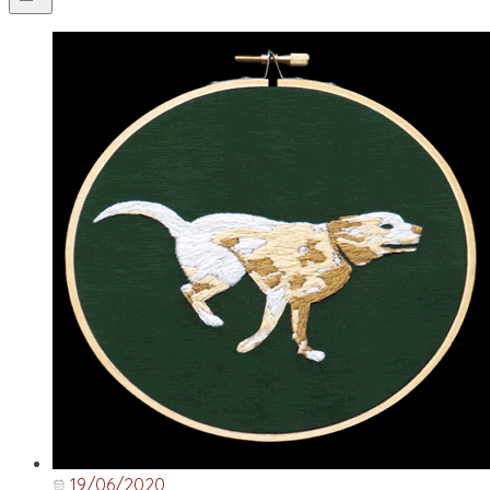
19/06/2020