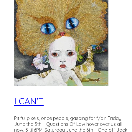
I CAN'T
Pitiful pixels, once people, gasping for f/air. Friday
June the 5th ~ Questions Of Law hover over us all
now. 5 til 6PM. Saturday June the 6th ~ One-off Jack