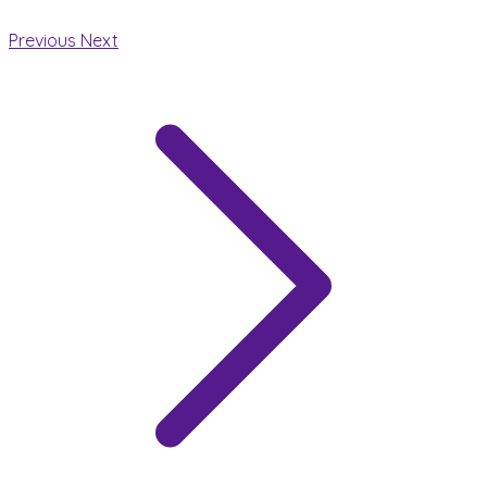
Previous
Next