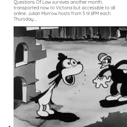
Questions Of Law survives another month,
transported now to Victoria but accessible to all
online. Julian Morrow hosts from 5 til 6PM each
Thursday....