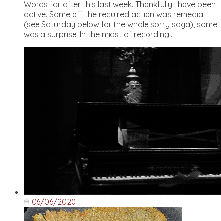
Words fail after this last week. Thankfully I have been
active. Some off the required action was remedial
(see Saturday below for the whole sorry saga), some
was a surprise. In the midst of recording...
06/06/2020