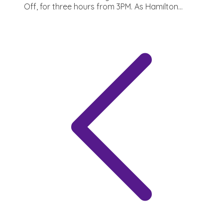
Off, for three hours from 3PM. As Hamilton...