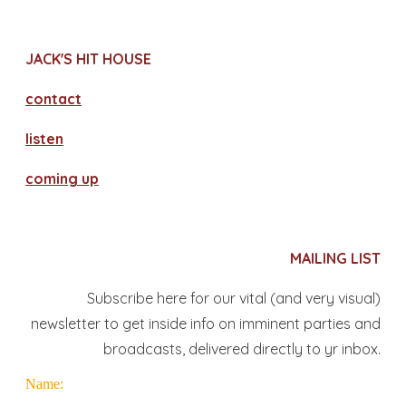
JACK'S HIT HOUSE
contact
​listen
coming up
MAILING LIST
Subscribe here for our vital (and very visual)
newsletter to get inside info on imminent parties and
broadcasts, delivered directly to yr inbox.
Name: