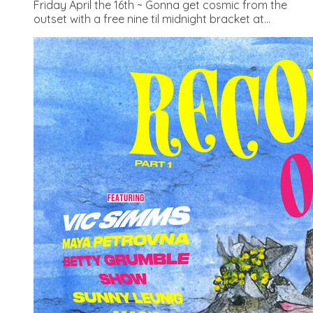
Friday April the 16th ~ Gonna get cosmic from the
outset with a free nine til midnight bracket at...