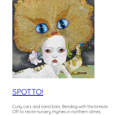
SPOTTO!
Curly cars and sand bars. Bending with the breeze.
Off to recite nursery rhymes in northern climes.