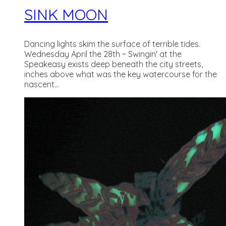
SINK MOON
Dancing lights skim the surface of terrible tides.
Wednesday April the 28th ~ Swingin' at the
Speakeasy exists deep beneath the city streets,
inches above what was the key watercourse for the
nascent...