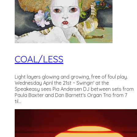
COAL/LESS
Light layers glowing and growing, free of foul play.
Wednesday April the 21st ~ Swingin' at the
Speakeasy sees Pia Andersen DJ between sets from
Paula Baxter and Dan Barnett's Organ Trio from 7
til...