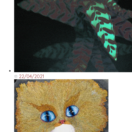
22/04/2021