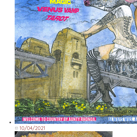
10/04/2021