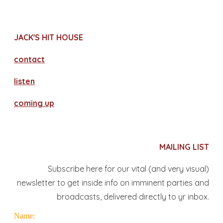
JACK'S HIT HOUSE
contact
​listen
coming up
MAILING LIST
Subscribe here for our vital (and very visual)
newsletter to get inside info on imminent parties and
broadcasts, delivered directly to yr inbox.
Name: