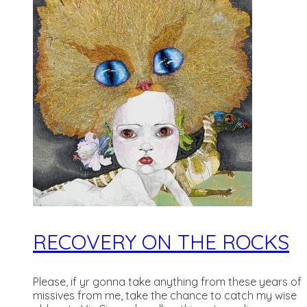
RECOVERY ON THE ROCKS
Please, if yr gonna take anything from these years of
missives from me, take the chance to catch my wise