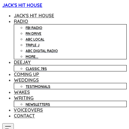
JACK'S HIT HOUSE
JACK'S HIT HOUSE
RADIO
FBI RADIO
RN DRIVE
ABC LOCAL
TRIPLE J
ABC DIGITAL RADIO
MORE...
DEEJAY
CLASSIC 78S
COMING UP
WEDDINGS
TESTIMONIALS
WAKES
WRITING
NEWSLETTERS
VOICEOVERS
CONTACT