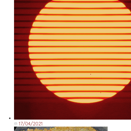
17/04/2021