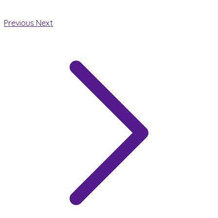
Previous
Next