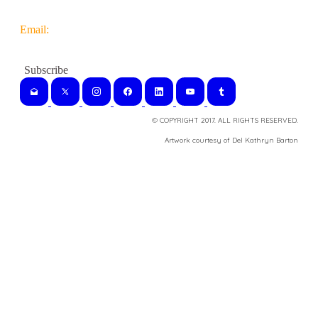
Email:
© COPYRIGHT 2017. ALL RIGHTS RESERVED.
​Artwork courtesy of Del Kathryn
Barton