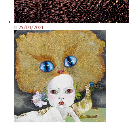
29/04/2021