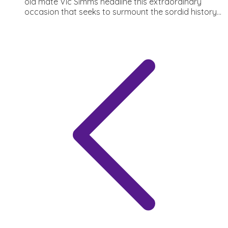
old mate Vic Simms headline this extraordinary
occasion that seeks to surmount the sordid history...