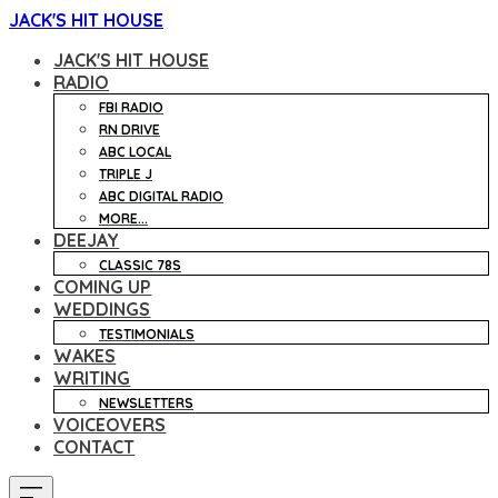
JACK'S HIT HOUSE
JACK'S HIT HOUSE
RADIO
FBI RADIO
RN DRIVE
ABC LOCAL
TRIPLE J
ABC DIGITAL RADIO
MORE...
DEEJAY
CLASSIC 78S
COMING UP
WEDDINGS
TESTIMONIALS
WAKES
WRITING
NEWSLETTERS
VOICEOVERS
CONTACT