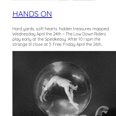
HANDS ON
Hard yards, soft hearts: hidden treasures mapped.
Wednesday April the 24th ~ The Low Down Riders
play early at the Speakeasy. After 10 I spin the
strange til close at 3. Free. Friday April the 26th...