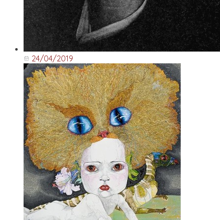
24/04/2019