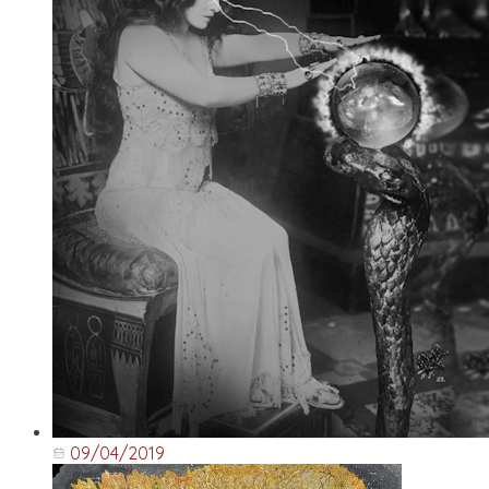
09/04/2019