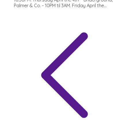
Palmer & Co. - 10PM til 3AM. Friday April the...