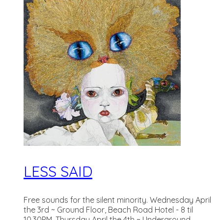
LESS SAID
Free sounds for the silent minority. Wednesday April
the 3rd ~ Ground Floor, Beach Road Hotel - 8 til
10.30PM. Thursday April the 4th ~ Underground,