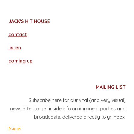
JACK'S HIT HOUSE
contact
​listen
coming up
MAILING LIST
Subscribe here for our vital (and very visual)
newsletter to get inside info on imminent parties and
broadcasts, delivered directly to yr inbox.
Name: