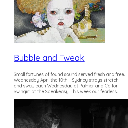
Bubble and Tweak
Small fortunes of found sound served fresh and free.
Wednesday April the 10th ~ Sydney strays stretch
and sway each Wednesday at Palmer and Co for
Swingin' at the Speakeasy. This week our fearless...