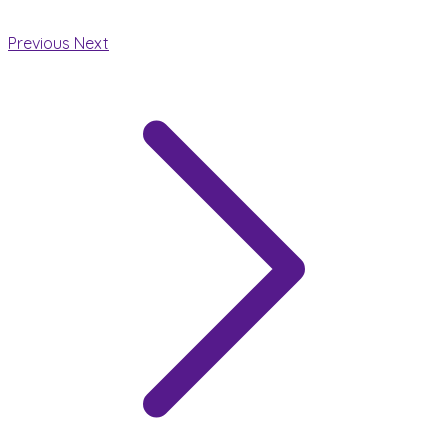
Previous
Next