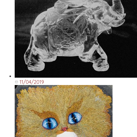
11/04/2019