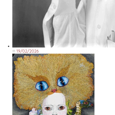
19/02/2026