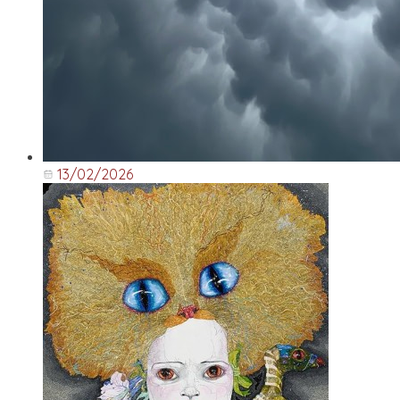
13/02/2026