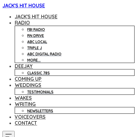
JACK'S HIT HOUSE
JACK'S HIT HOUSE
RADIO
FBI RADIO
RN DRIVE
ABC LOCAL
TRIPLE J
ABC DIGITAL RADIO
MORE...
DEEJAY
CLASSIC 78S
COMING UP
WEDDINGS
TESTIMONIALS
WAKES
WRITING
NEWSLETTERS
VOICEOVERS
CONTACT