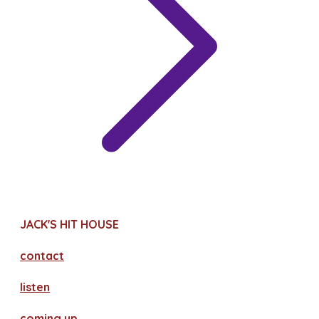
JACK'S HIT HOUSE
contact
​listen
coming up