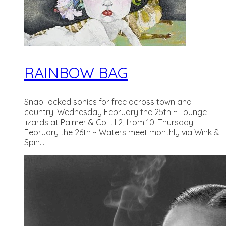
RAINBOW BAG
Snap-locked sonics for free across town and
country. Wednesday February the 25th ~ Lounge
lizards at Palmer & Co: til 2, from 10. Thursday
February the 26th ~ Waters meet monthly via Wink &
Spin...