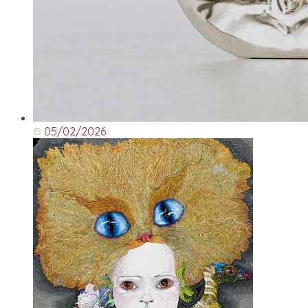
05/02/2026