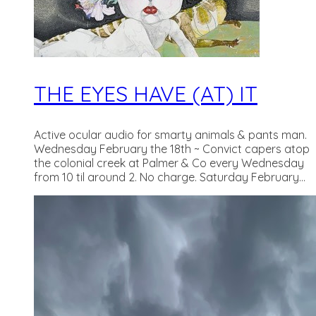
THE EYES HAVE (AT) IT
Active ocular audio for smarty animals & pants man.
Wednesday February the 18th ~ Convict capers atop
the colonial creek at Palmer & Co every Wednesday
from 10 til around 2. No charge. Saturday February...