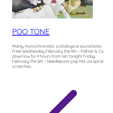
POO TONE
Mainly monochromatic scatalogical sound bites.
Free! Wednesday February the 4th ~ Palmer & Co
down low for 4 hours from ten tonight Friday
February the 6th ~ Needlepoint pop hits via spiral
scratches...