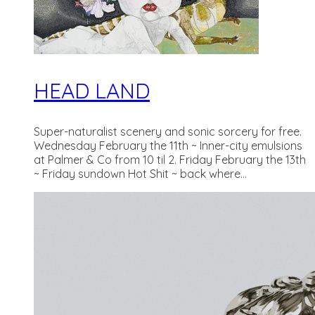
HEAD LAND
Super-naturalist scenery and sonic sorcery for free.
Wednesday February the 11th ~ Inner-city emulsions
at Palmer & Co from 10 til 2. Friday February the 13th
~ Friday sundown Hot Shit ~ back where...