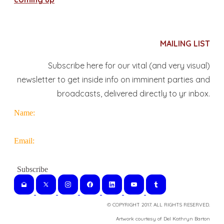
MAILING LIST
Subscribe here for our vital (and very visual)
newsletter to get inside info on imminent parties and
broadcasts, delivered directly to yr inbox.
Name:
Email:
© COPYRIGHT 2017. ALL RIGHTS RESERVED.
​Artwork courtesy of Del Kathryn
Barton