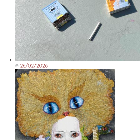
26/02/2026