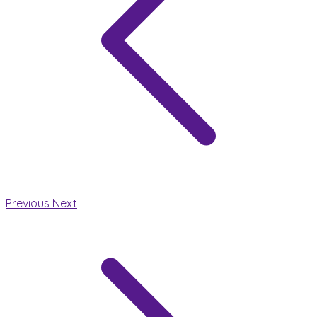
Previous
Next