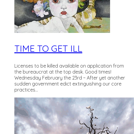
TIME TO GET ILL
Licenses to be killed available on application from
the bureaucrat at the top desk. Good times!
Wednesday February the 23rd ~ After yet another
sudden government edict extinguishing our core
practices...