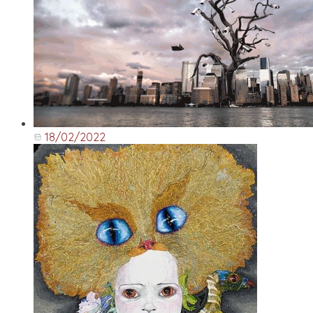
18/02/2022