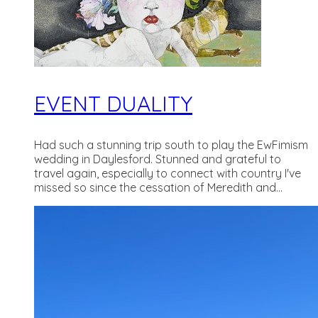
EVENT DUALITY
Had such a stunning trip south to play the EwFimism
wedding in Daylesford. Stunned and grateful to
travel again, especially to connect with country I've
missed so since the cessation of Meredith and...