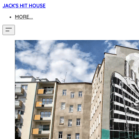
JACK'S HIT HOUSE
MORE...