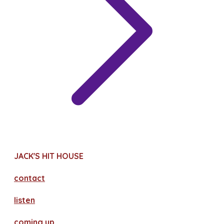
JACK'S HIT HOUSE
contact
​listen
coming up