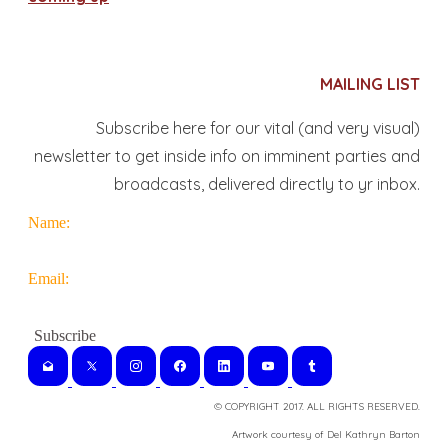
MAILING LIST
Subscribe here for our vital (and very visual)
newsletter to get inside info on imminent parties and
broadcasts, delivered directly to yr inbox.
Name:
Email:
© COPYRIGHT 2017. ALL RIGHTS RESERVED.
​Artwork courtesy of Del Kathryn
Barton