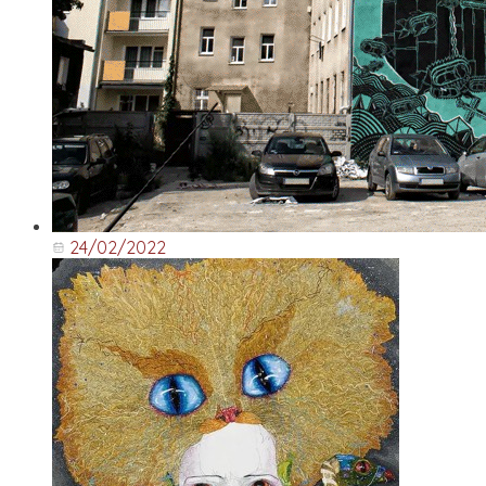
24/02/2022