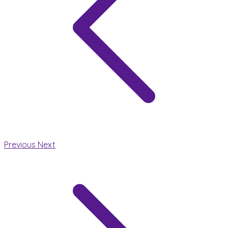
Previous
Next