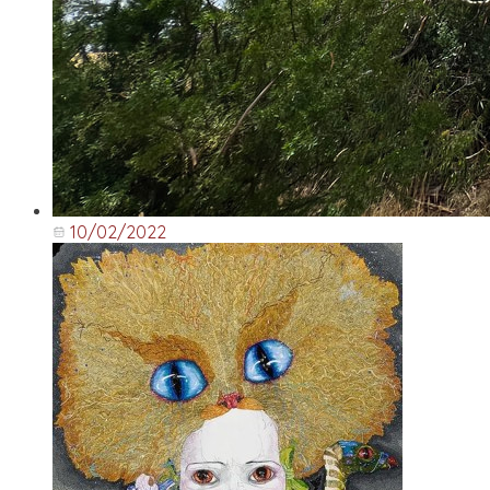
10/02/2022