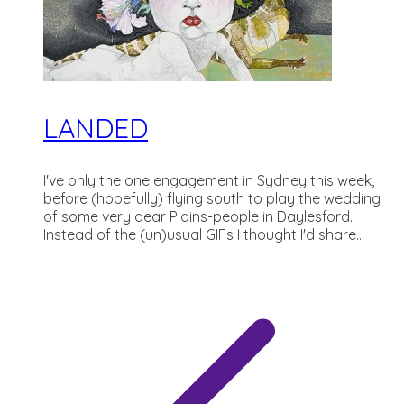
LANDED
I've only the one engagement in Sydney this week,
before (hopefully) flying south to play the wedding
of some very dear Plains-people in Daylesford.
Instead of the (un)usual GIFs I thought I'd share...