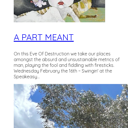
A PART MEANT
On this Eve Of Destruction we take our places
amongst the absurd and unsustainable metrics of
man, playing the fool and fiddling with firesticks.
Wednesday February the 16th ~ Swingin' at the
Speakeasy...