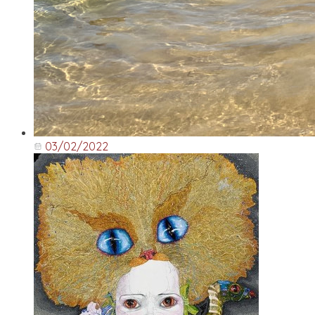
03/02/2022