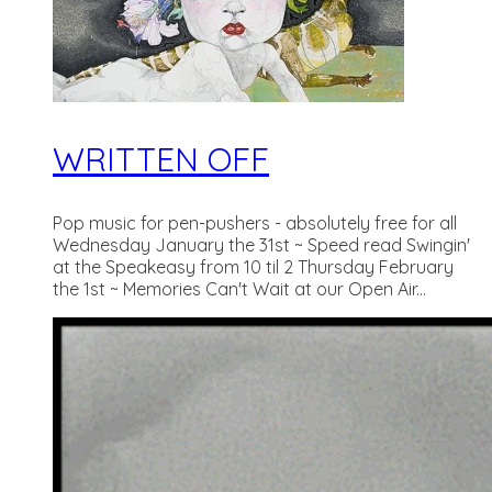
WRITTEN OFF
Pop music for pen-pushers - absolutely free for all
Wednesday January the 31st ~ Speed read Swingin'
at the Speakeasy from 10 til 2 Thursday February
the 1st ~ Memories Can't Wait at our Open Air...