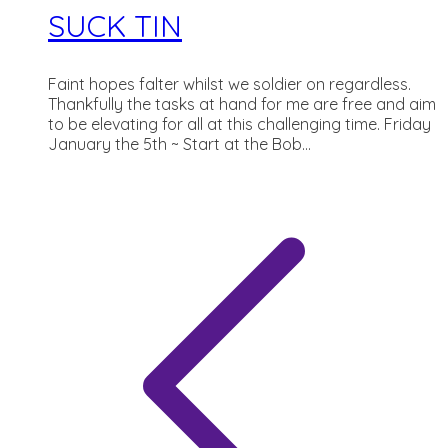
SUCK TIN
Faint hopes falter whilst we soldier on regardless.
Thankfully the tasks at hand for me are free and aim
to be elevating for all at this challenging time. Friday
January the 5th ~ Start at the Bob...