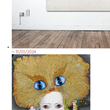
31/01/2024