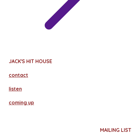
JACK'S HIT HOUSE
contact
​listen
coming up
MAILING LIST