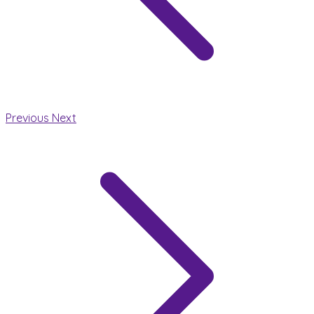
Previous
Next