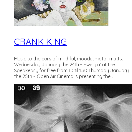
CRANK KING
Music to the ears of mirthful, moody, motor mutts.
Wednesday January the 24th ~ Swingin' at the
Speakeasy for free from 10 til 1.30 Thursday January
the 25th ~ Open Air Cinema is presenting the...