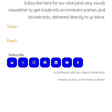
Subscribe here for our vital (and very visual)
newsletter to get inside info on imminent parties and
broadcasts, delivered directly to yr inbox.
Name:
Email:
© COPYRIGHT 2017. ALL RIGHTS RESERVED.
​Artwork courtesy of Del Kathryn
Barton