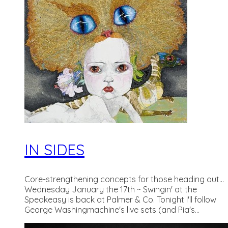
IN SIDES
Core-strengthening concepts for those heading out...
Wednesday January the 17th ~ Swingin' at the
Speakeasy is back at Palmer & Co. Tonight I'll follow
George Washingmachine's live sets (and Pia's...