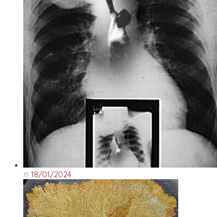
18/01/2024