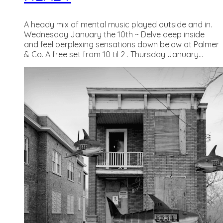
A heady mix of mental music played outside and in.
Wednesday January the 10th ~ Delve deep inside
and feel perplexing sensations down below at Palmer
& Co. A free set from 10 til 2 . Thursday January...