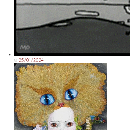
25/01/2024