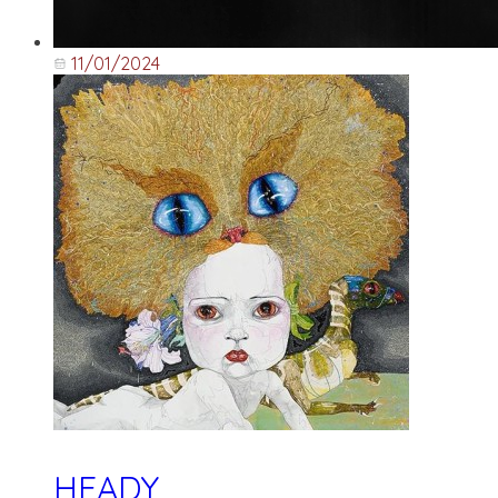
11/01/2024
HEADY