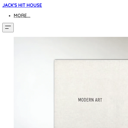
JACK'S HIT HOUSE
MORE...