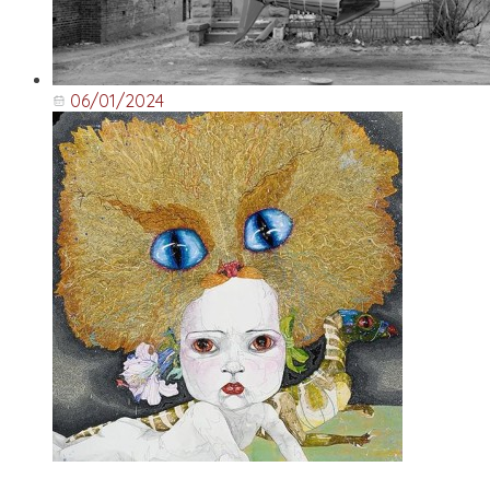
06/01/2024