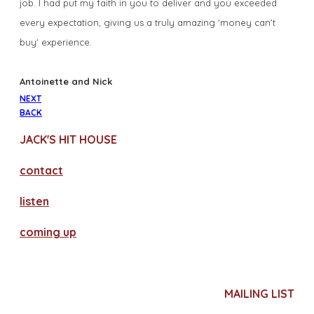
job. I had put my faith in you to deliver and you exceeded
every expectation, giving us a truly amazing 'money can't
buy' experience.
​Antoinette and Nick
NEXT
BACK
JACK'S HIT HOUSE
contact
​listen
coming up
MAILING LIST