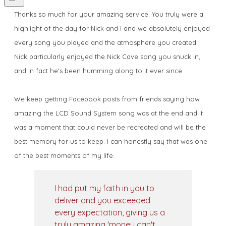
Thanks so much for your amazing service. You truly were a
highlight of the day for Nick and I and we absolutely enjoyed
every song you played and the atmosphere you created.
Nick particularly enjoyed the Nick Cave song you snuck in,
and in fact he's been humming along to it ever since.
We keep getting Facebook posts from friends saying how
amazing the LCD Sound System song was at the end and it
was a moment that could never be recreated and will be the
best memory for us to keep. I can honestly say that was one
of the best moments of my life.
I had put my faith in you to
deliver and you exceeded
every expectation, giving us a
truly amazing 'money can't