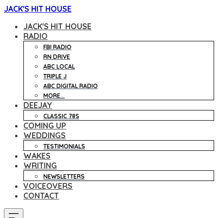
JACK'S HIT HOUSE
JACK'S HIT HOUSE
RADIO
FBI RADIO
RN DRIVE
ABC LOCAL
TRIPLE J
ABC DIGITAL RADIO
MORE...
DEEJAY
CLASSIC 78S
COMING UP
WEDDINGS
TESTIMONIALS
WAKES
WRITING
NEWSLETTERS
VOICEOVERS
CONTACT