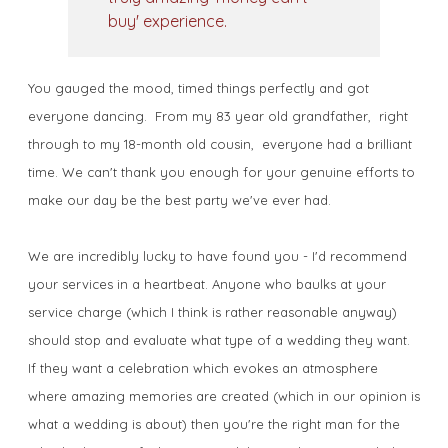
buy' experience.
You gauged the mood, timed things perfectly and got
everyone dancing. From my 83 year old grandfather, right
through to my 18-month old cousin, everyone had a brilliant
time. We can't thank you enough for your genuine efforts to
make our day be the best party we've ever had.
We are incredibly lucky to have found you - I'd recommend
your services in a heartbeat. Anyone who baulks at your
service charge (which I think is rather reasonable anyway)
should stop and evaluate what type of a wedding they want.
If they want a celebration which evokes an atmosphere
where amazing memories are created (which in our opinion is
what a wedding is about) then you're the right man for the