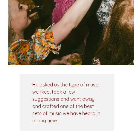
He asked us the type of music
we liked, took a few
suggestions and went away
and crafted one of the best
sets of music we have heard in
a long time.