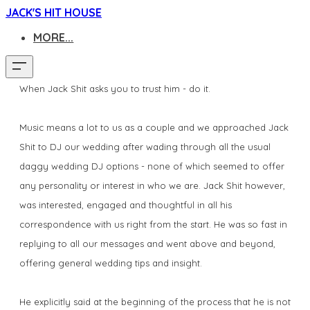
JACK'S HIT HOUSE
MORE...
When Jack Shit asks you to trust him - do it.
Music means a lot to us as a couple and we approached Jack
Shit to DJ our wedding after wading through all the usual
daggy wedding DJ options - none of which seemed to offer
any personality or interest in who we are. Jack Shit however,
was interested, engaged and thoughtful in all his
correspondence with us right from the start. He was so fast in
replying to all our messages and went above and beyond,
offering general wedding tips and insight.
He explicitly said at the beginning of the process that he is not