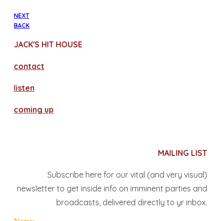
NEXT
BACK
JACK'S HIT HOUSE
contact
​listen
coming up
MAILING LIST
Subscribe here for our vital (and very visual)
newsletter to get inside info on imminent parties and
broadcasts, delivered directly to yr inbox.