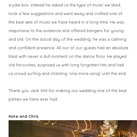
a juke box. Instead he asked us the type of music we liked,
took a few suggestions and went away and crafted one of
the best sets of music we have heard in a long time. He was
responsive to the audience and offered bangers for young
and old. On the actual day of the wedding, he was a calming
and confident presence. All our of our guests had an absolute
blast with never a dull moment on the dance floor. He played
old favourites, surprised us with long forgotten hits and had
us crowd surfing and chanting 'one more song' until the end.
Thank you Jack Shit for making our wedding one of the best
parties we have ever had.
Kate and Chris