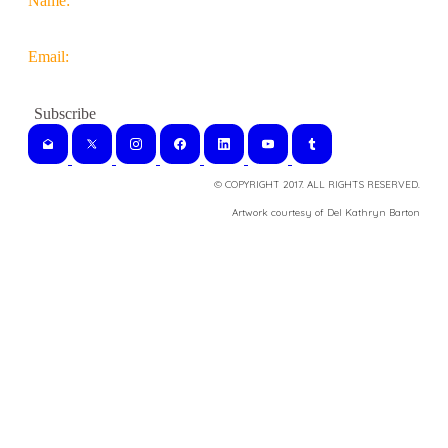
Name:
Email:
© COPYRIGHT 2017. ALL RIGHTS RESERVED.
​Artwork courtesy of Del Kathryn
Barton