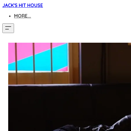
JACK'S HIT HOUSE
MORE...