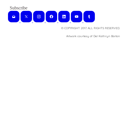
© COPYRIGHT 2017. ALL RIGHTS RESERVED.
​Artwork courtesy of Del Kathryn
Barton