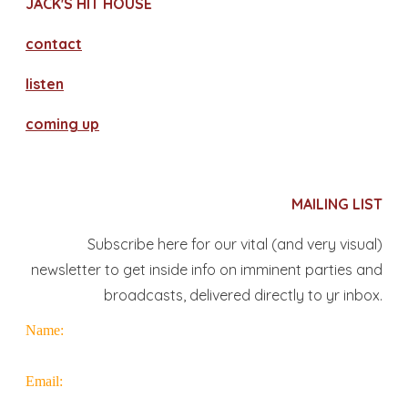
JACK'S HIT HOUSE
contact
​listen
coming up
MAILING LIST
Subscribe here for our vital (and very visual)
newsletter to get inside info on imminent parties and
broadcasts, delivered directly to yr inbox.
Name:
Email: