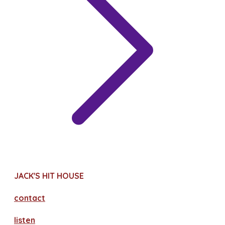
JACK'S HIT HOUSE
contact
​listen