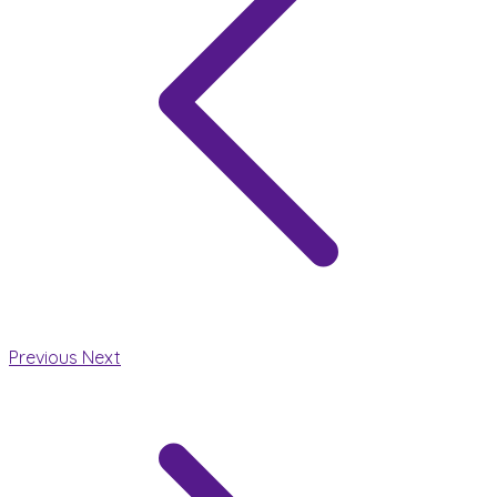
Previous
Next