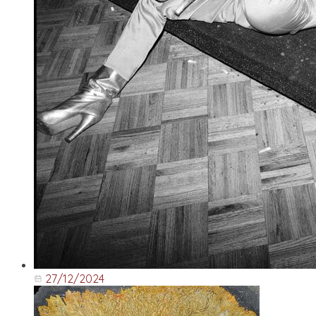
27/12/2024