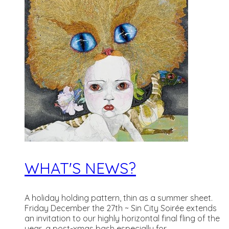
WHAT'S NEWS?
A holiday holding pattern, thin as a summer sheet.
Friday December the 27th ~ Sin City Soirée extends
an invitation to our highly horizontal final fling of the
year, a post-xmas bash especially for...