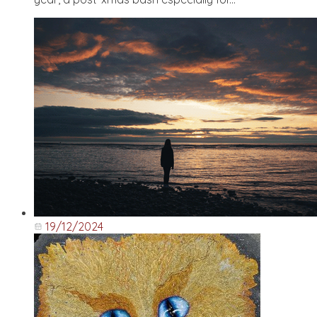
19/12/2024