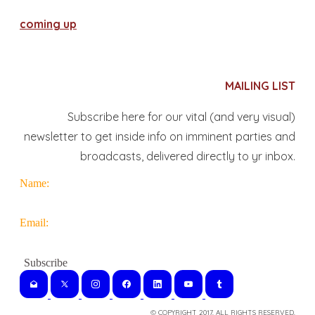
coming up
MAILING LIST
Subscribe here for our vital (and very visual)
newsletter to get inside info on imminent parties and
broadcasts, delivered directly to yr inbox.
Name:
Email:
© COPYRIGHT 2017. ALL RIGHTS RESERVED.