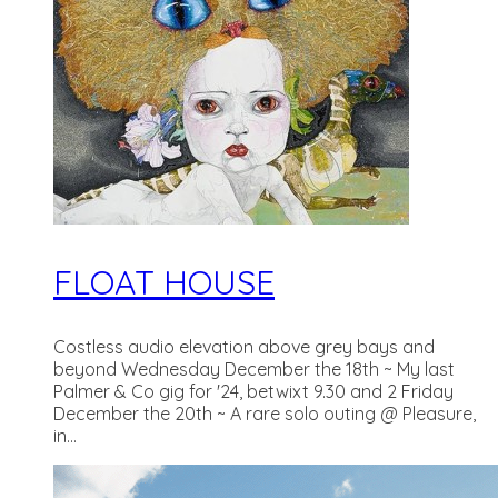
FLOAT HOUSE
Costless audio elevation above grey bays and
beyond Wednesday December the 18th ~ My last
Palmer & Co gig for '24, betwixt 9.30 and 2 Friday
December the 20th ~ A rare solo outing @ Pleasure,
in...