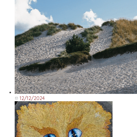
12/12/2024