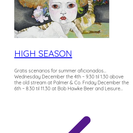
HIGH SEASON
Gratis scenarios for summer aficionados...
Wednesday December the 4th ~ 9.30 til 1.30 above
the old stream at Palmer & Co. Friday December the
6th ~ 8.30 til 11.30 at Bob Hawke Beer and Leisure...