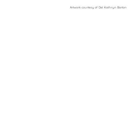
​Artwork courtesy of Del Kathryn
Barton