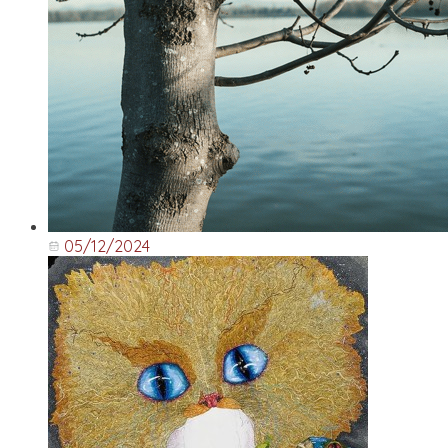
05/12/2024