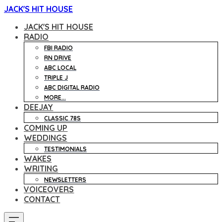
JACK'S HIT HOUSE
JACK'S HIT HOUSE
RADIO
FBI RADIO
RN DRIVE
ABC LOCAL
TRIPLE J
ABC DIGITAL RADIO
MORE...
DEEJAY
CLASSIC 78S
COMING UP
WEDDINGS
TESTIMONIALS
WAKES
WRITING
NEWSLETTERS
VOICEOVERS
CONTACT