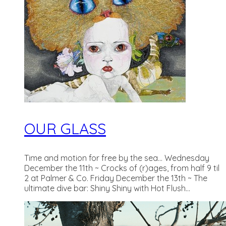
OUR GLASS
Time and motion for free by the sea... Wednesday
December the 11th ~ Crocks of (r)ages, from half 9 til
2 at Palmer & Co. Friday December the 13th ~ The
ultimate dive bar: Shiny Shiny with Hot Flush...