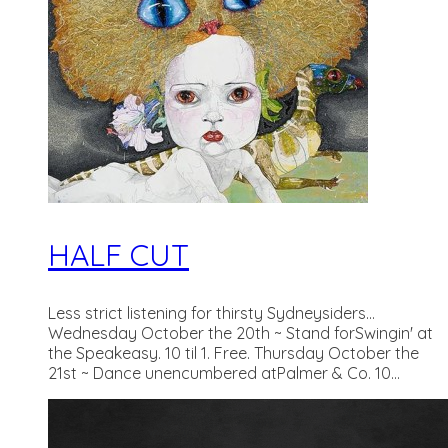
HALF CUT
Less strict listening for thirsty Sydneysiders...
Wednesday October the 20th ~ Stand forSwingin' at
the Speakeasy. 10 til 1. Free. Thursday October the
21st ~ Dance unencumbered atPalmer & Co. 10...