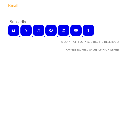
Email:
© COPYRIGHT 2017. ALL RIGHTS RESERVED.
​Artwork courtesy of Del Kathryn
Barton