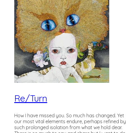
Re/Turn
How I have missed you. So much has changed. Yet
our most vital elements endure, perhaps refined by
such prolonged isolation from what we hold dear.