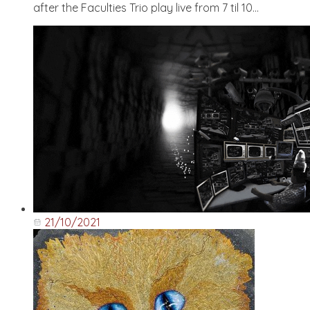
after the Faculties Trio play live from 7 til 10...
21/10/2021