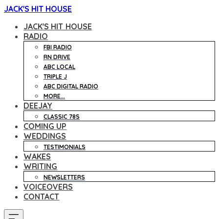
JACK'S HIT HOUSE
JACK'S HIT HOUSE
RADIO
FBI RADIO
RN DRIVE
ABC LOCAL
TRIPLE J
ABC DIGITAL RADIO
MORE...
DEEJAY
CLASSIC 78S
COMING UP
WEDDINGS
TESTIMONIALS
WAKES
WRITING
NEWSLETTERS
VOICEOVERS
CONTACT