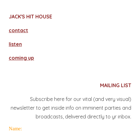
JACK'S HIT HOUSE
contact
​listen
coming up
MAILING LIST
Subscribe here for our vital (and very visual)
newsletter to get inside info on imminent parties and
broadcasts, delivered directly to yr inbox.
Name: