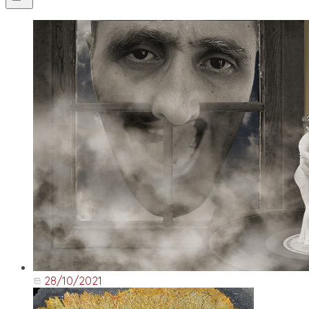
28/10/2021