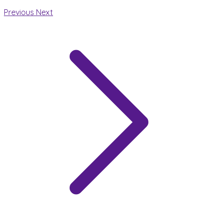
Previous
Next