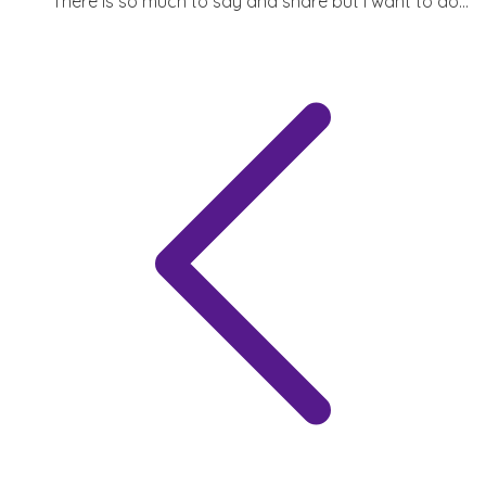
There is so much to say and share but I want to do...