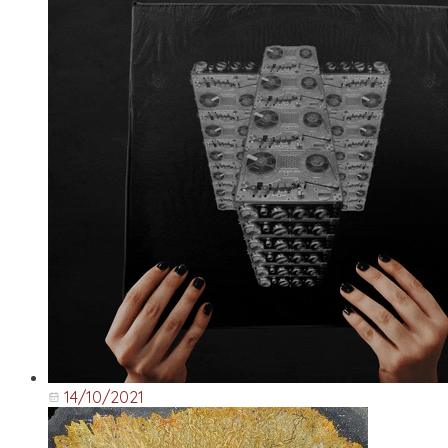
14/10/2021