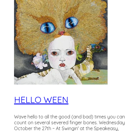
HELLO WEEN
Wave hello to all the good (and bad) times you can
count on several severed finger bones. Wednesday
October the 27th ~ At Swingin' at the Speakeasy,