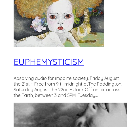
EUPHEMYSTICISM
Absolving audio for impolite society. Friday August
the 21st ~ Free from 9 til midnight atThe Paddington.
Saturday August the 22nd ~ Jack Off on air across
the Earth, between 3 and 5PM. Tuesday...