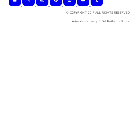
© COPYRIGHT 2017. ALL RIGHTS RESERVED.
​Artwork courtesy of Del Kathryn
Barton