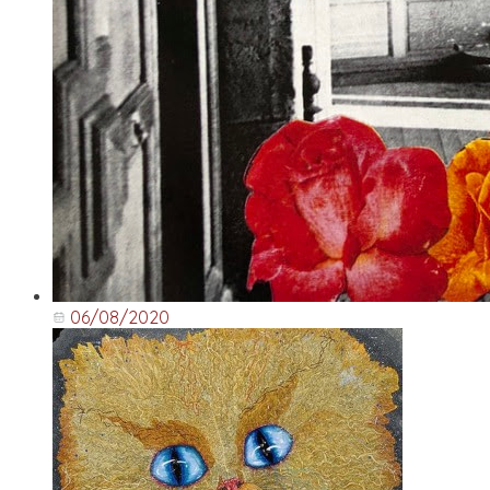
06/08/2020