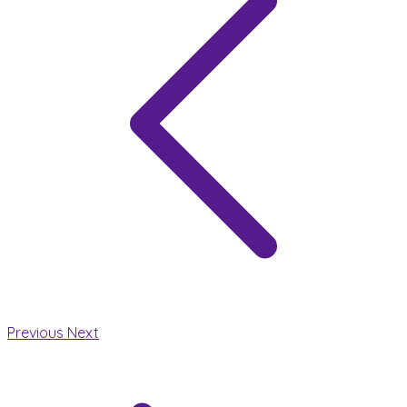
Previous
Next