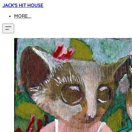
JACK'S HIT HOUSE
MORE...