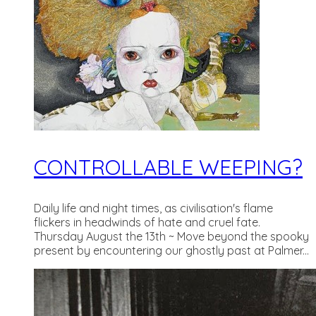
CONTROLLABLE WEEPING?
Daily life and night times, as civilisation's flame
flickers in headwinds of hate and cruel fate.
Thursday August the 13th ~ Move beyond the spooky
present by encountering our ghostly past at Palmer...