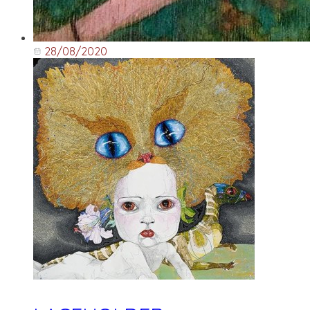
28/08/2020