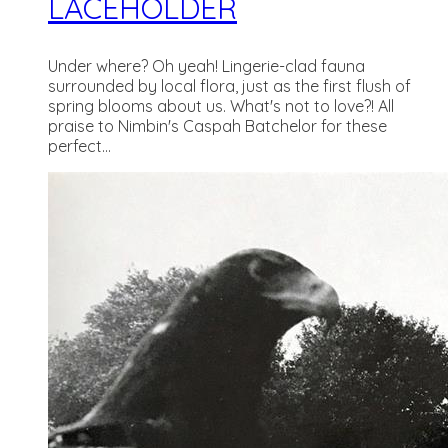
LACEHOLDER
Under where? Oh yeah! Lingerie-clad fauna
surrounded by local flora, just as the first flush of
spring blooms about us. What's not to love?! All
praise to Nimbin's Caspah Batchelor for these
perfect...