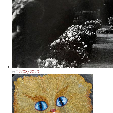
22/08/2020