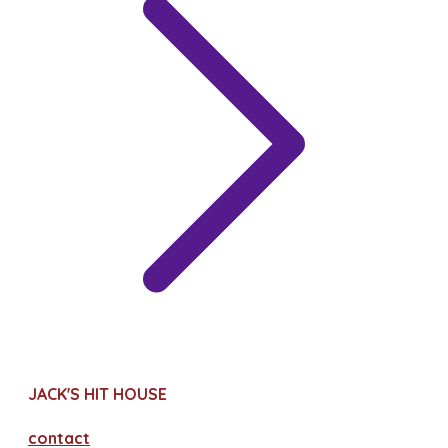
JACK'S HIT HOUSE
contact