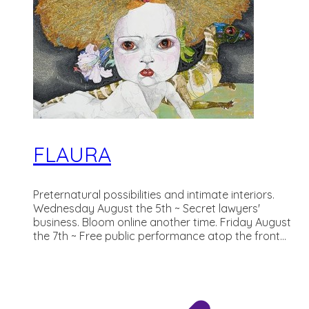
FLAURA
Preternatural possibilities and intimate interiors.
Wednesday August the 5th ~ Secret lawyers'
business. Bloom online another time. Friday August
the 7th ~ Free public performance atop the front...