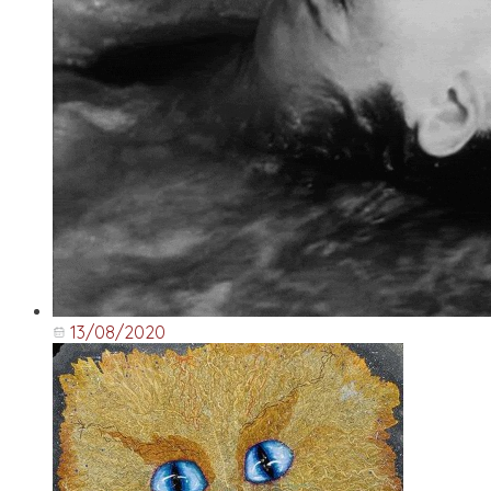
13/08/2020