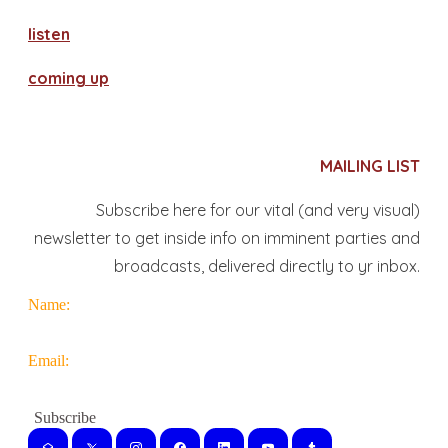
​listen
coming up
MAILING LIST
Subscribe here for our vital (and very visual)
newsletter to get inside info on imminent parties and
broadcasts, delivered directly to yr inbox.
Name:
Email: