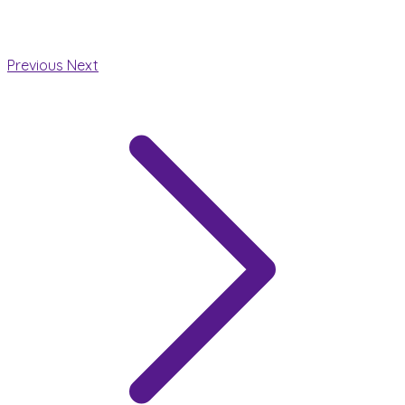
Previous
Next