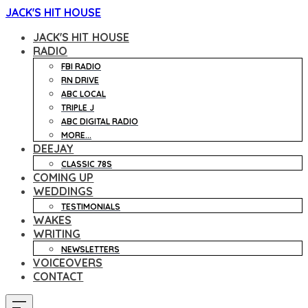
JACK'S HIT HOUSE
JACK'S HIT HOUSE
RADIO
FBI RADIO
RN DRIVE
ABC LOCAL
TRIPLE J
ABC DIGITAL RADIO
MORE...
DEEJAY
CLASSIC 78S
COMING UP
WEDDINGS
TESTIMONIALS
WAKES
WRITING
NEWSLETTERS
VOICEOVERS
CONTACT