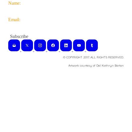
Name:
Email:
© COPYRIGHT 2017. ALL RIGHTS RESERVED.
​Artwork courtesy of Del Kathryn
Barton