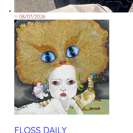
08/07/2026
FLOSS DAILY