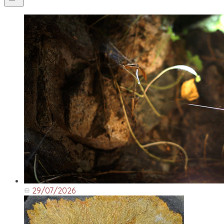
29/07/2026