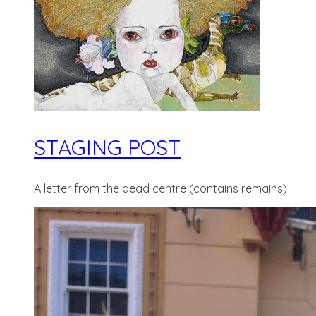
STAGING POST
A letter from the dead centre (contains remains)