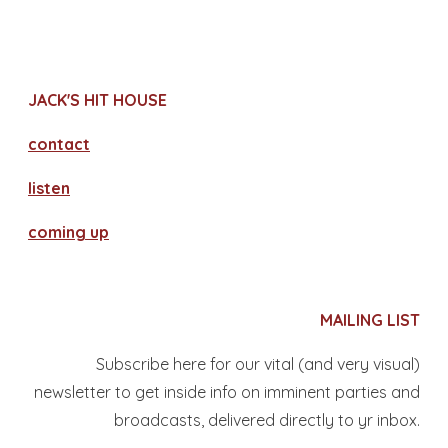
JACK'S HIT HOUSE
contact
​listen
coming up
MAILING LIST
Subscribe here for our vital (and very visual)
newsletter to get inside info on imminent parties and
broadcasts, delivered directly to yr inbox.