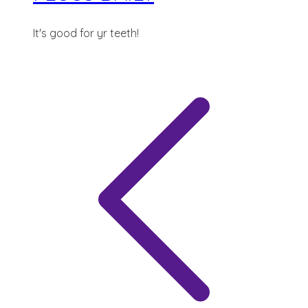
It's good for yr teeth!