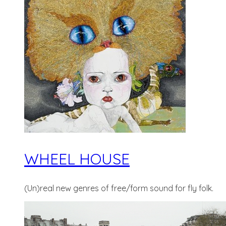
WHEEL HOUSE
(Un)real new genres of free/form sound for fly folk.