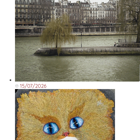
15/07/2026