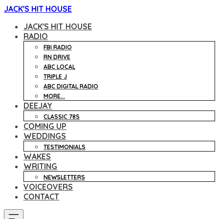
JACK'S HIT HOUSE
JACK'S HIT HOUSE
RADIO
FBI RADIO
RN DRIVE
ABC LOCAL
TRIPLE J
ABC DIGITAL RADIO
MORE...
DEEJAY
CLASSIC 78S
COMING UP
WEDDINGS
TESTIMONIALS
WAKES
WRITING
NEWSLETTERS
VOICEOVERS
CONTACT