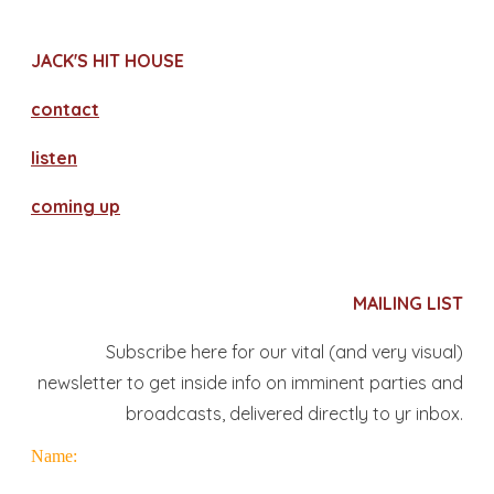
JACK'S HIT HOUSE
contact
​listen
coming up
MAILING LIST
Subscribe here for our vital (and very visual)
newsletter to get inside info on imminent parties and
broadcasts, delivered directly to yr inbox.
Name: