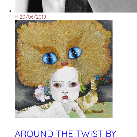
20/06/2019
AROUND THE TWIST BY