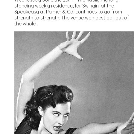
standing weekly residency, for Swingin' at the
Speakeasy at Palmer & Co, continues to go from
strength to strength. The venue won best bar out of
the whole...