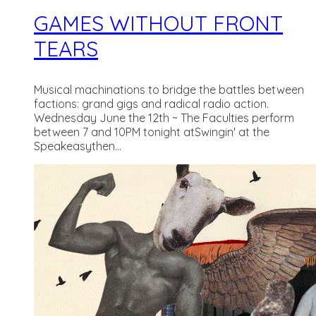
GAMES WITHOUT FRONT
TEARS
Musical machinations to bridge the battles between
factions: grand gigs and radical radio action.
Wednesday June the 12th ~ The Faculties perform
between 7 and 10PM tonight atSwingin' at the
Speakeasythen...