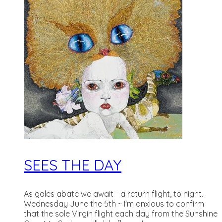
SEES THE DAY
As gales abate we await - a return flight, to night.
Wednesday June the 5th ~ I'm anxious to confirm
that the sole Virgin flight each day from the Sunshine