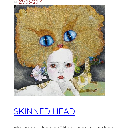
27/06/2019
SKINNED HEAD
Wednesday June the 26th ~ Thankfully my long-