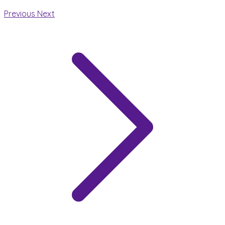
Previous
Next