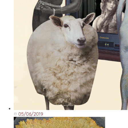
05/06/2019