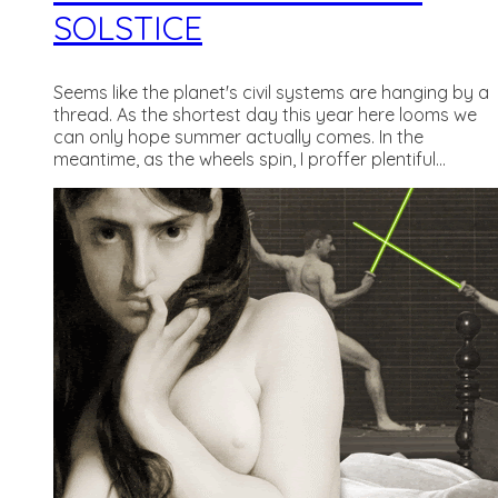
SOLSTICE
Seems like the planet's civil systems are hanging by a
thread. As the shortest day this year here looms we
can only hope summer actually comes. In the
meantime, as the wheels spin, I proffer plentiful...