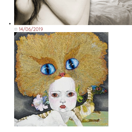
14/06/2019