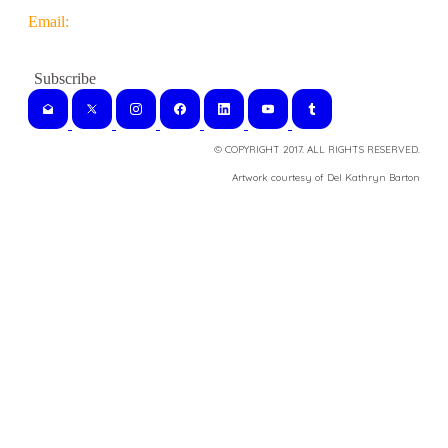
Email:
© COPYRIGHT 2017. ALL RIGHTS RESERVED.
​Artwork courtesy of Del Kathryn
Barton