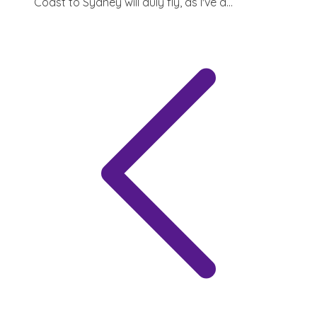
Coast to Sydney will duly fly, as I've a...