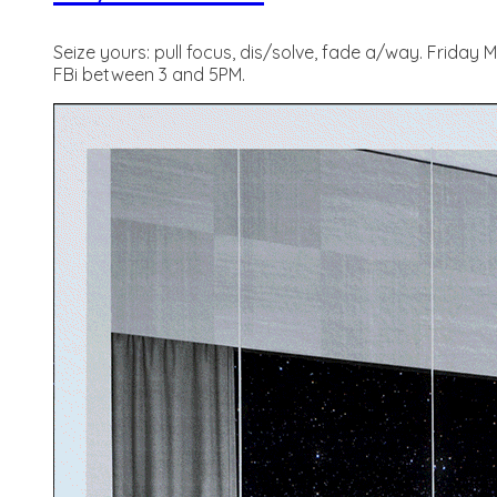
Seize yours: pull focus, dis/solve, fade a/way. Friday
FBi between 3 and 5PM.