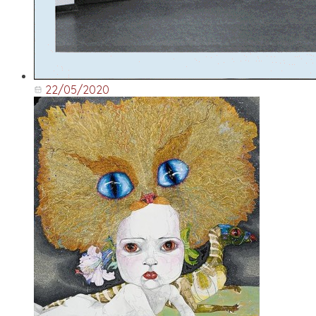
22/05/2020