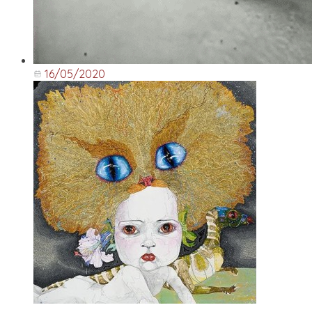
16/05/2020