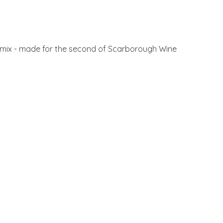
ant mix - made for the second of Scarborough Wine