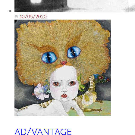
30/05/2020
AD/VANTAGE