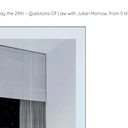
 May the 29th ~ Questions Of Law with Julian Morrow, from 5 t