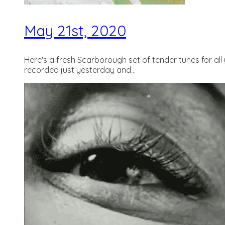
May 21st, 2020
Here's a fresh Scarborough set of tender tunes for al
recorded just yesterday and...