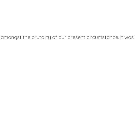
 amongst the brutality of our present circumstance. It was