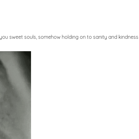
l you sweet souls, somehow holding on to sanity and kindness