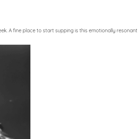
week. A fine place to start supping is this emotionally reson