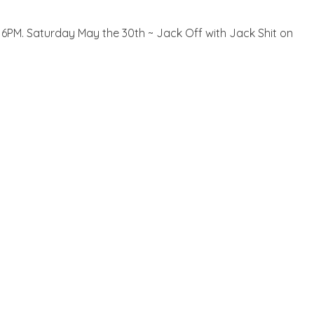
il 6PM. Saturday May the 30th ~ Jack Off with Jack Shit on