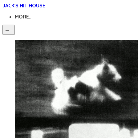
JACK'S HIT HOUSE
MORE...