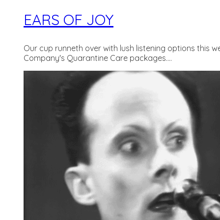
EARS OF JOY
Our cup runneth over with lush listening options this 
Company's Quarantine Care packages....