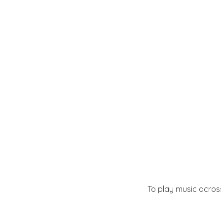
To play music across