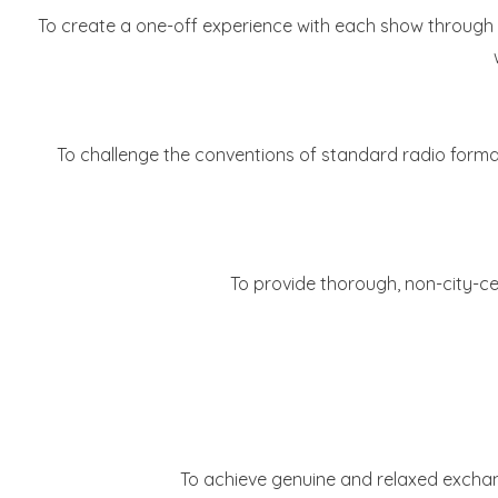
To create a one-off experience with each show through a
To challenge the conventions of standard radio format
To provide thorough, non-city-ce
To achieve genuine and relaxed exchange