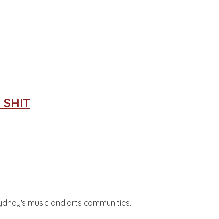
 SHIT
 Sydney's music and arts communities.