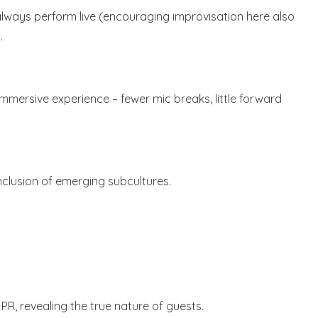
always perform live (encouraging improvisation here also
.
mmersive experience – fewer mic breaks, little forward
nclusion of emerging subcultures.
PR, revealing the true nature of guests.