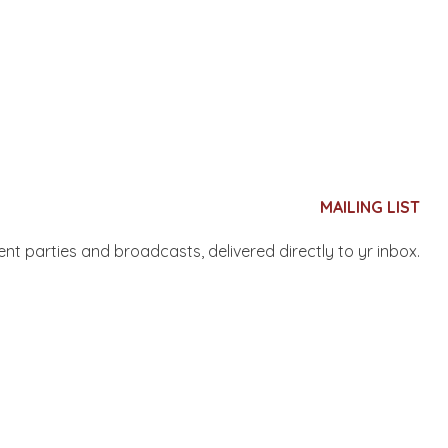
MAILING LIST
nent parties and broadcasts, delivered directly to yr inbox.