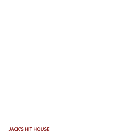
JACK'S HIT HOUSE