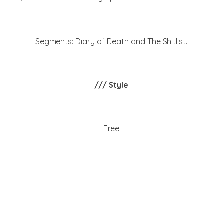
Segments: Diary of Death and The Shitlist.
/// Style
Free