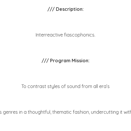
/// Description:
Interreactive fiascophonics.
/// Program Mission:
To contrast styles of sound from all era’s
 genres in a thoughtful, thematic fashion, undercutting it with