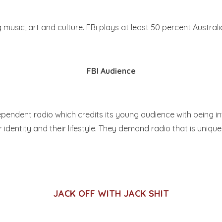
ic, art and culture. FBi plays at least 50 percent Australia
FBI Audience
endent radio which credits its young audience with being inte
ir identity and their lifestyle. They demand radio that is uniqu
JACK OFF WITH JACK SHIT