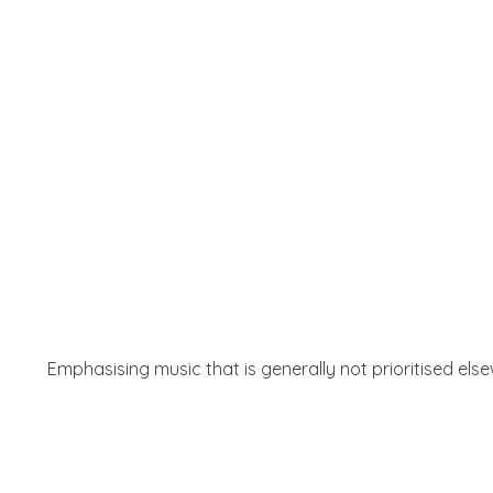
Emphasising music that is generally not prioritised els