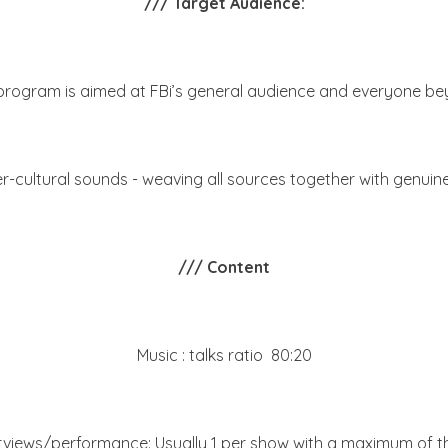
/// Target Audience:
program is aimed at FBi’s general audience and everyone be
cultural sounds - weaving all sources together with genuin
/// Content
Music : talks ratio 80:20
rviews/performance: Usually 1 per show with a maximum of t