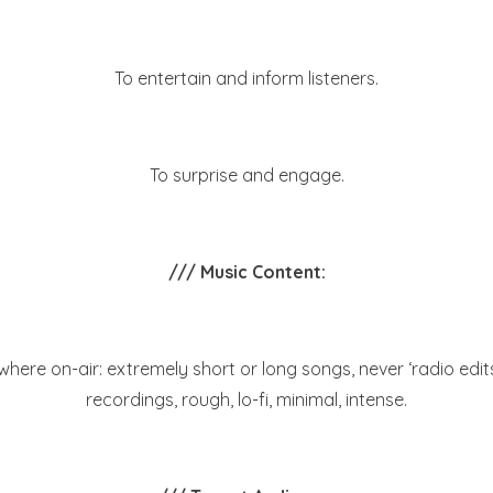
To entertain and inform listeners.
To surprise and engage.
/// Music Content:
ewhere on-air: extremely short or long songs, never ‘radio edi
recordings, rough, lo-fi, minimal, intense.