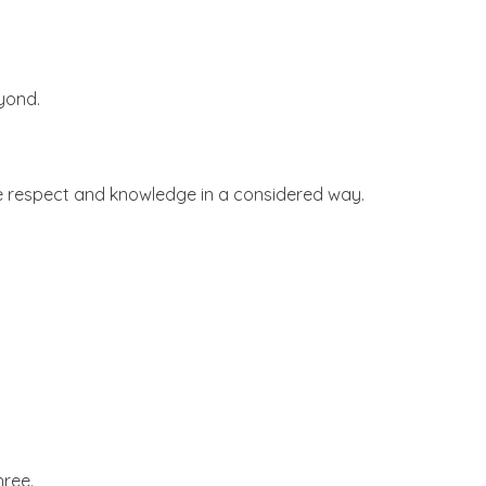
yond.
e respect and knowledge in a considered way.
hree.