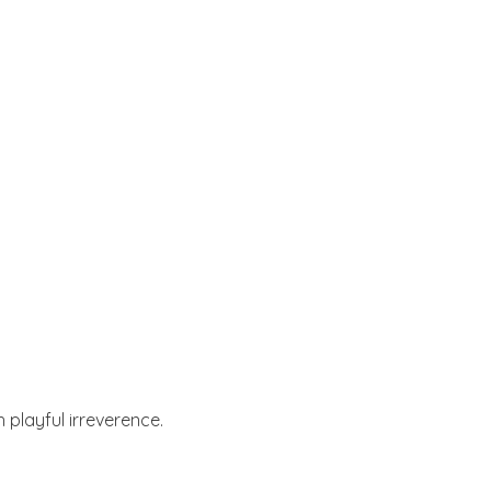
 playful irreverence.