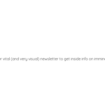
r vital (and very visual) newsletter to get inside info on immi