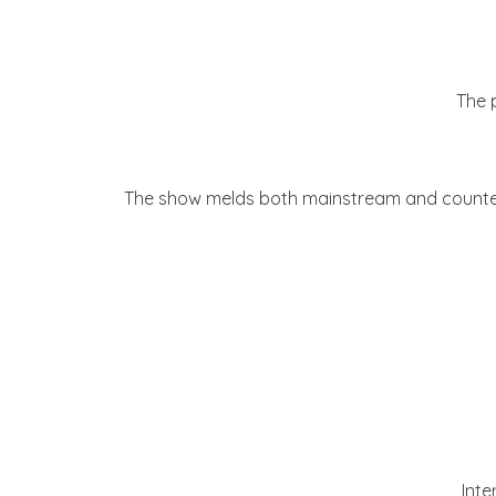
The 
The show melds both mainstream and counter-
Inte