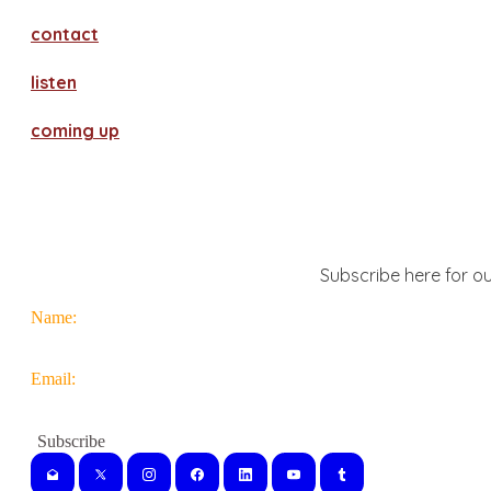
contact
​listen
coming up
Subscribe here for ou
Name:
Email: