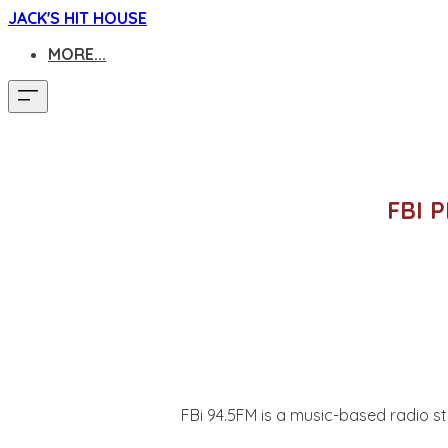
JACK'S HIT HOUSE
MORE...
FBI 
FBi 94.5FM is a music-based radio st