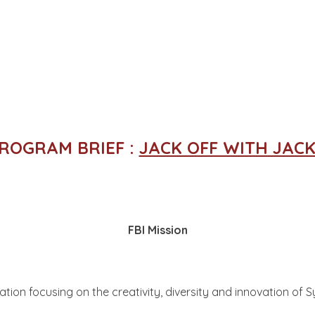
PROGRAM BRIEF :
JACK OFF WITH JACK
FBI Mission
ation focusing on the creativity, diversity and innovation of