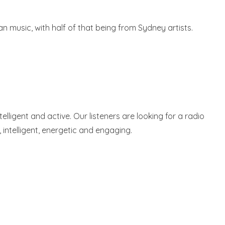
n music, with half of that being from Sydney artists.
lligent and active. Our listeners are looking for a radio
e, intelligent, energetic and engaging.