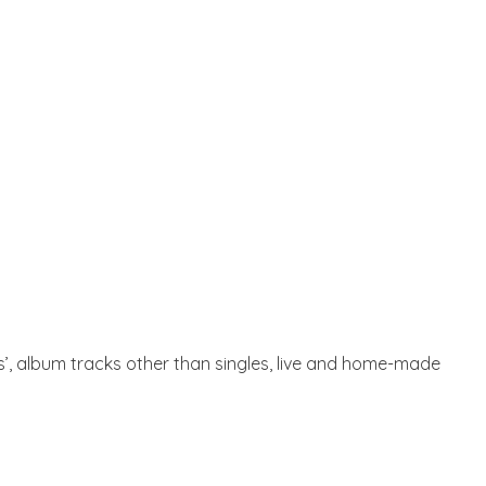
ts’, album tracks other than singles, live and home-made