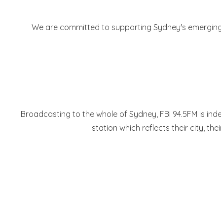
We are committed to supporting Sydney's emerging mus
Broadcasting to the whole of Sydney, FBi 94.5FM is indep
station which reflects their city, the