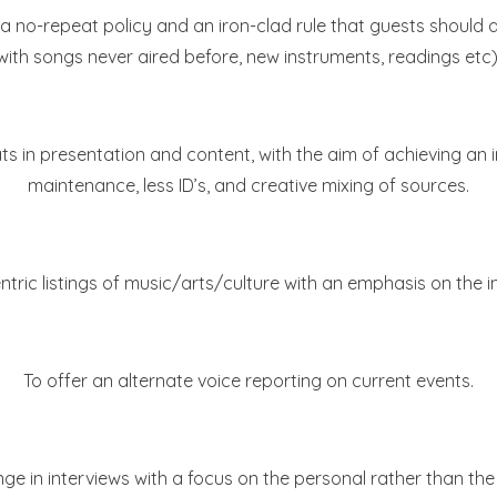
 no-repeat policy and an iron-clad rule that guests should 
with songs never aired before, new instruments, readings etc)
s in presentation and content, with the aim of achieving an i
maintenance, less ID’s, and creative mixing of sources.
ntric listings of music/arts/culture with an emphasis on the i
To offer an alternate voice reporting on current events.
 in interviews with a focus on the personal rather than the 